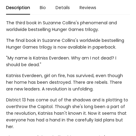
Description
Bio
Details
Reviews
The third book in Suzanne Collins's phenomenal and
worldwide bestselling Hunger Games trilogy.
The final book in Suzanne Collins's worldwide bestselling
Hunger Games trilogy is now available in paperback.
"My name is Katniss Everdeen. Why am I not dead? I
should be dead."
Katniss Everdeen, girl on fire, has survived, even though
her home has been destroyed. There are rebels. There
are new leaders. A revolution is unfolding.
District 13 has come out of the shadows and is plotting to
overthrow the Capitol. Though she's long been a part of
the revolution, Katniss hasn't known it. Now it seems that
everyone has had a hand in the carefully laid plans but
her.