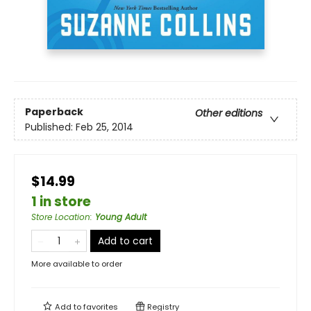
Paperback
Other editions
Published:
Feb 25, 2014
$14.99
1 in store
Store Location
:
Young Adult
Add to cart
More available to order
Add to
favorites
Registry