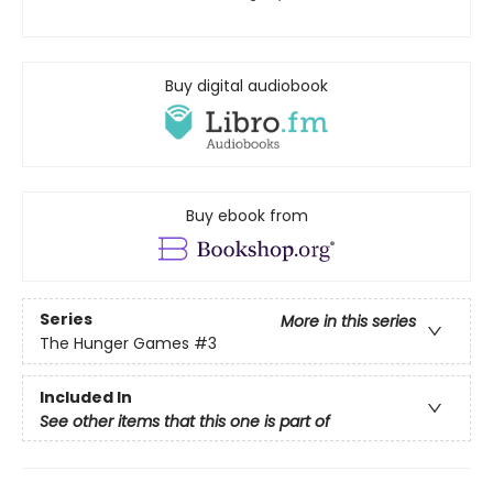
Buy digital audiobook
Buy ebook from
Series
More in this series
The Hunger Games
#3
Included In
See other items that this one is part of