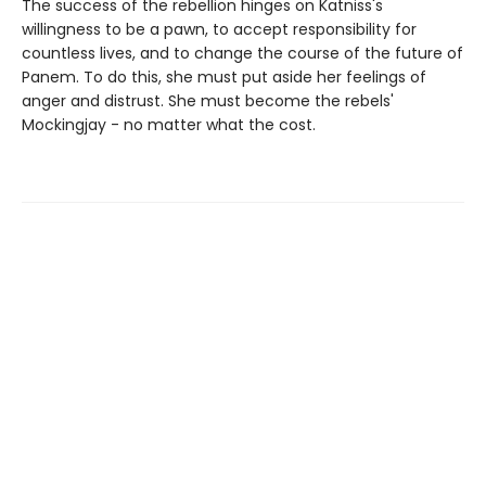
The success of the rebellion hinges on Katniss's
willingness to be a pawn, to accept responsibility for
countless lives, and to change the course of the future of
Panem. To do this, she must put aside her feelings of
anger and distrust. She must become the rebels'
Mockingjay - no matter what the cost.