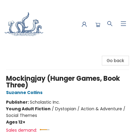
Saltwater Bookshop
Go back
Mockingjay (Hunger Games, Book
Three)
Suzanne Collins
Publisher:
Scholastic Inc.
Young Adult Fiction
/
Dystopian / Action & Adventure /
Social Themes
Ages 12+
Sales demand: