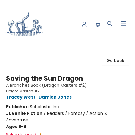
Saltwater Bookshop
Go back
Saving the Sun Dragon
A Branches Book (Dragon Masters #2)
Dragon Masters #2
Tracey West
,
Damien Jones
Publisher:
Scholastic Inc.
Juvenile Fiction
/
Readers / Fantasy / Action &
Adventure
Ages 6-8
Sales demand: