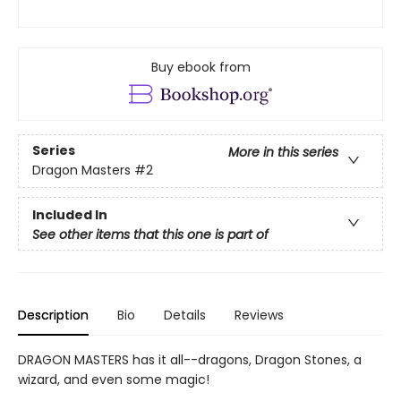
Buy ebook from
Series
More in this series
Dragon Masters
#2
Included In
See other items that this one is part of
Description
Bio
Details
Reviews
DRAGON MASTERS has it all--dragons, Dragon Stones, a
wizard, and even some magic!