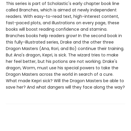
This series is part of Scholastic's early chapter book line
called Branches, which is aimed at newly independent
readers. With easy-to-read text, high-interest content,
fast-paced plots, and illustrations on every page, these
books will boost reading confidence and stamina.
Branches books help readers grow! In the second book in
this fully-illustrated series, Drake and the other three
Dragon Masters (Ana, Rori, and Bo) continue their training.
But Ana's dragon, Kepri, is sick. The wizard tries to make
her feel better, but his potions are not working. Drake's
dragon, Worm, must use his special powers to take the
Dragon Masters across the world in search of a cure.
What made Kepri sick? Will the Dragon Masters be able to
save her? And what dangers will they face along the way?