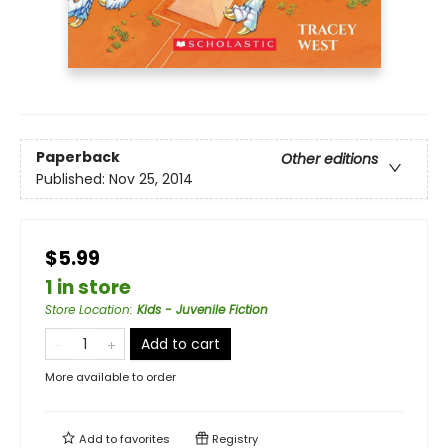
Paperback
Other editions
Published:
Nov 25, 2014
$5.99
1 in store
Store Location
:
Kids - Juvenile Fiction
Add to cart
More available to order
Add to
favorites
Registry