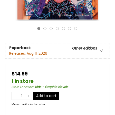
Paperback
Other editions
Releases:
Aug 11, 2026
$14.99
1 in store
Store Location
:
Kids - Graphic Novels
Add to cart
More available to order