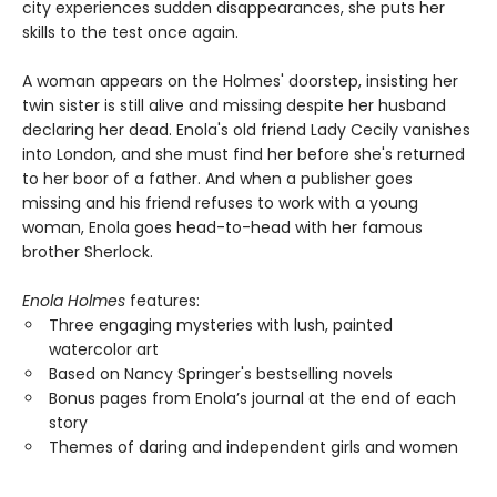
city experiences sudden disappearances, she puts her
skills to the test once again.
A woman appears on the Holmes' doorstep, insisting her
twin sister is still alive and missing despite her husband
declaring her dead. Enola's old friend Lady Cecily vanishes
into London, and she must find her before she's returned
to her boor of a father. And when a publisher goes
missing and his friend refuses to work with a young
woman, Enola goes head-to-head with her famous
brother Sherlock.
Enola Holmes
features:
Three engaging mysteries with lush, painted
watercolor art
Based on Nancy Springer's bestselling novels
Bonus pages from Enola’s journal at the end of each
story
Themes of daring and independent girls and women