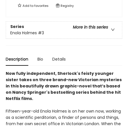
Add to
favorites
Registry
Series
More in this series
Enola Holmes
#3
Description
Bio
Details
Now fully independent, Sherlock's feisty younger
sister takes on three brand-new Victorian mysteries
in this beautifully drawn graphic-novel that’s based
on Nancy Springer's bestselling series behind the hit
Netflix films.
Fifteen-year-old Enola Holmes is on her own now, working
as a scientific perditorian, a finder of persons and things,
from her own secret office in Victorian London. When the