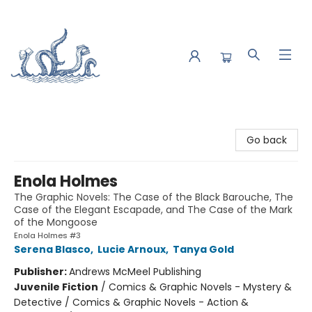
Saltwater Bookshop
Go back
Enola Holmes
The Graphic Novels: The Case of the Black Barouche, The
Case of the Elegant Escapade, and The Case of the Mark
of the Mongoose
Enola Holmes #3
Serena Blasco
,
Lucie Arnoux
,
Tanya Gold
Publisher:
Andrews McMeel Publishing
Juvenile Fiction
/
Comics & Graphic Novels - Mystery &
Detective / Comics & Graphic Novels - Action &