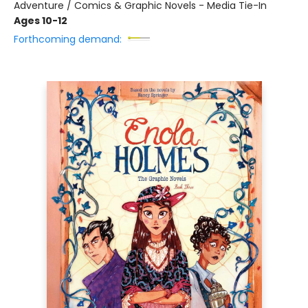
Adventure / Comics & Graphic Novels - Media Tie-In
Ages 10-12
Forthcoming demand: