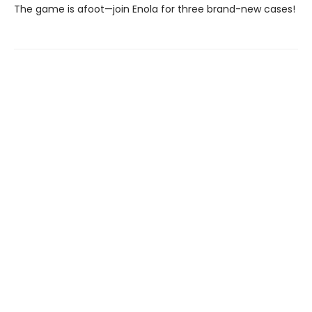
The game is afoot—join Enola for three brand-new cases!