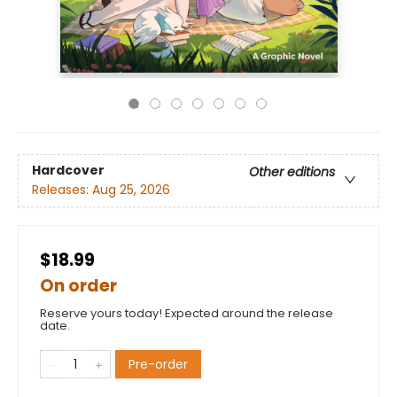
Hardcover
Other editions
Releases:
Aug 25, 2026
$18.99
On order
Reserve yours today! Expected around the release
date.
Pre-order