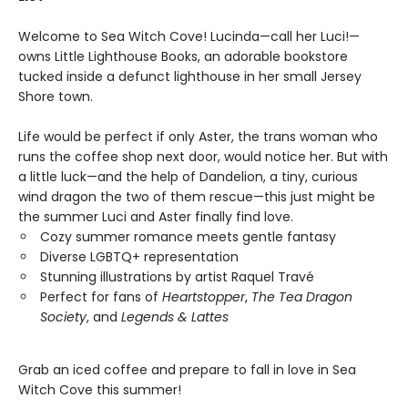
Welcome to Sea Witch Cove! Lucinda—call her Luci!—
owns Little Lighthouse Books, an adorable bookstore
tucked inside a defunct lighthouse in her small Jersey
Shore town.
Life would be perfect if only Aster, the trans woman who
runs the coffee shop next door, would notice her. But with
a little luck—and the help of Dandelion, a tiny, curious
wind dragon the two of them rescue—this just might be
the summer Luci and Aster finally find love.
Cozy summer romance meets gentle fantasy
Diverse LGBTQ+ representation
Stunning illustrations by artist Raquel Travé
Perfect for fans of
Heartstopper
,
The Tea Dragon
Society
, and
Legends & Lattes
Grab an iced coffee and prepare to fall in love in Sea
Witch Cove this summer!