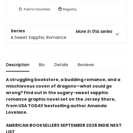
Add to
favorites
Registry
Series
More in this series
A Sweet Sapphic Romance
Description
Bio
Details
Reviews
A struggling bookstore, a budding romance, and a
mischievous coven of dragons—what could go
wrong? Find out in the sugary-sweet sapphic
romance graphic novel set on the Jersey Shore,
from USA TODAY bestselling author Amanda
Lovelace.
AMERICAN BOOKSELLERS SEPTEMBER 2026 INDIE NEXT
LIST