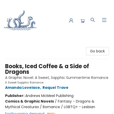
Saltwater Bookshop
Go back
Books, Iced Coffee & a Side of
Dragons
A Graphic Novel: A Sweet, Sapphic Summertime Romance
A Sweet Sapphic Romance
Amanda Lovelace
,
Raquel Trave
Publisher:
Andrews McMeel Publishing
Comics & Graphic Novels
/
Fantasy - Dragons &
Mythical Creatures / Romance / LGBTQ+ - Lesbian
Forthcoming demand: