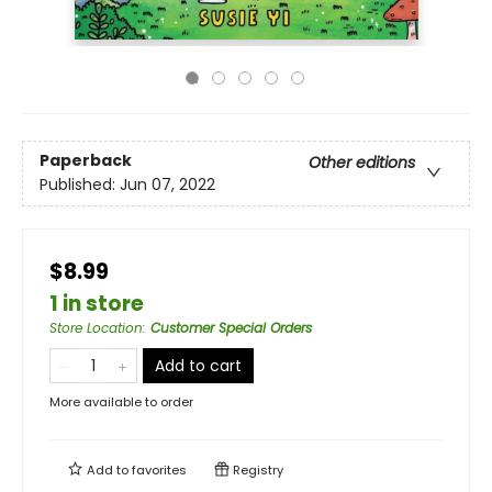
Paperback
Other editions
Published:
Jun 07, 2022
$8.99
1 in store
Store Location
:
Customer Special Orders
Add to cart
More available to order
Add to
favorites
Registry