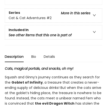
Series
More in this series
Cat & Cat Adventures
#2
Included In
See other items that this one is part of
Description
Bio
Details
Cats, magical portals, and snacks, oh my!
Squash and Ginny’s journey continues as they search for
the
Goblet of Infinity
, a treasure that creates a never-
ending supply of delicious drinks! But when the cats arrive
at the goblet’s hiding place, the treasure is nowhere to be
found. Instead, the cats meet a unibear named Fern who
is convinced that
the evil Dragon Witch
has stolen the