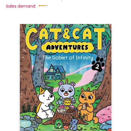
Sales demand: