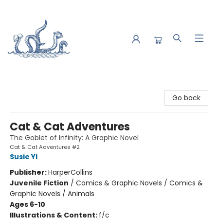
Saltwater Bookshop
Go back
Cat & Cat Adventures
The Goblet of Infinity: A Graphic Novel
Cat & Cat Adventures #2
Susie Yi
Publisher:
HarperCollins
Juvenile Fiction
/
Comics & Graphic Novels / Comics &
Graphic Novels / Animals
Ages 6-10
Illustrations & Content:
f/c