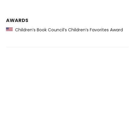
AWARDS
Children’s Book Council’s Children’s Favorites Award