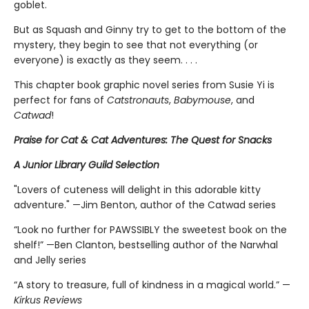
goblet.
But as Squash and Ginny try to get to the bottom of the
mystery, they begin to see that not everything (or
everyone) is exactly as they seem. . . .
This chapter book graphic novel series from Susie Yi is
perfect for fans of
Catstronauts
,
Babymouse
, and
Catwad
!
Praise for Cat & Cat Adventures: The Quest for Snacks
A Junior Library Guild Selection
"Lovers of cuteness will delight in this adorable kitty
adventure." —Jim Benton, author of the Catwad series
“Look no further for PAWSSIBLY the sweetest book on the
shelf!” —Ben Clanton, bestselling author of the Narwhal
and Jelly series
“A story to treasure, full of kindness in a magical world.” —
Kirkus Reviews