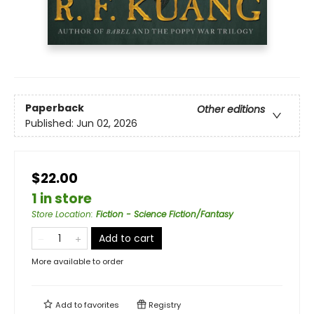
Paperback
Other editions
Published:
Jun 02, 2026
$22.00
1 in store
Store Location
:
Fiction - Science Fiction/Fantasy
Add to cart
More available to order
Add to
favorites
Registry