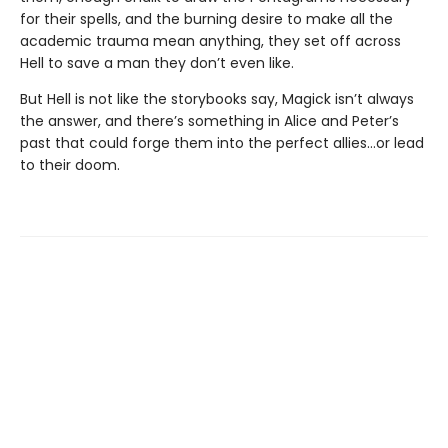
for their spells, and the burning desire to make all the
academic trauma mean anything, they set off across
Hell to save a man they don’t even like.
But Hell is not like the storybooks say, Magick isn’t always
the answer, and there’s something in Alice and Peter’s
past that could forge them into the perfect allies…or lead
to their doom.