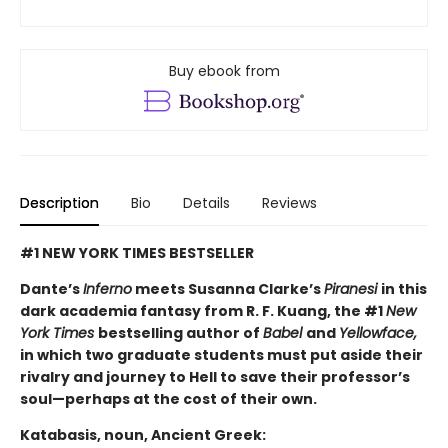
Buy ebook from
Description
Bio
Details
Reviews
#1 NEW YORK TIMES BESTSELLER
Dante’s
Inferno
meets Susanna Clarke’s
Piranesi
in this
dark academia fantasy from R. F. Kuang, the #1
New
York Times
bestselling author of
Babel
and
Yellowface,
in which two graduate students must put aside their
rivalry and journey to Hell to save their professor’s
soul—perhaps at the cost of their own.
Katabasis, noun, Ancient Greek: