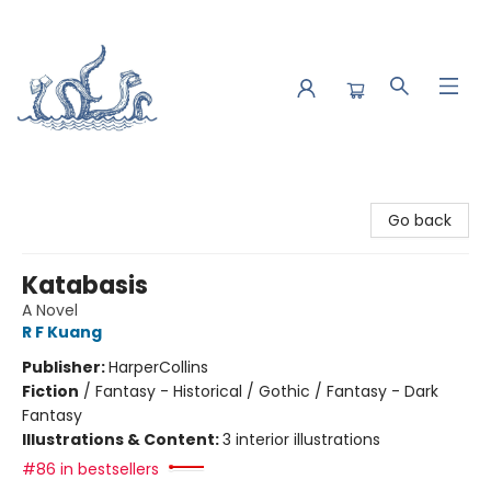
Saltwater Bookshop
Go back
Katabasis
A Novel
R F Kuang
Publisher:
HarperCollins
Fiction
/
Fantasy - Historical / Gothic / Fantasy - Dark
Fantasy
Illustrations & Content:
3 interior illustrations
#86 in bestsellers