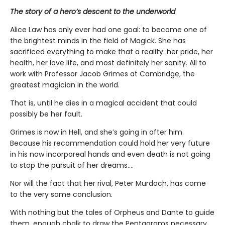
The story of a hero’s descent to the underworld
Alice Law has only ever had one goal: to become one of
the brightest minds in the field of Magick. She has
sacrificed everything to make that a reality: her pride, her
health, her love life, and most definitely her sanity. All to
work with Professor Jacob Grimes at Cambridge, the
greatest magician in the world.
That is, until he dies in a magical accident that could
possibly be her fault.
Grimes is now in Hell, and she’s going in after him.
Because his recommendation could hold her very future
in his now incorporeal hands and even death is not going
to stop the pursuit of her dreams….
Nor will the fact that her rival, Peter Murdoch, has come
to the very same conclusion.
With nothing but the tales of Orpheus and Dante to guide
them, enough chalk to draw the Pentagrams necessary