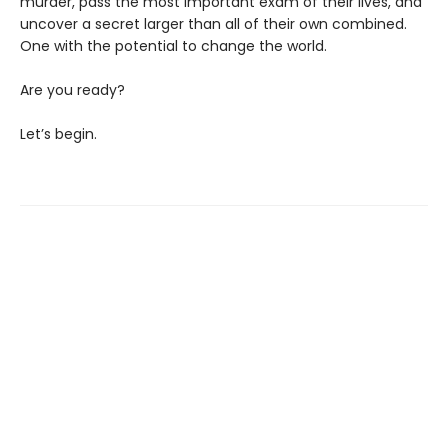
murder, pass the most important exam of their lives, and
uncover a secret larger than all of their own combined.
One with the potential to change the world.
Are you ready?
Let’s begin.