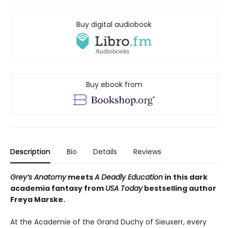
Buy digital audiobook
Buy ebook from
Description
Bio
Details
Reviews
Grey’s Anatomy
meets
A Deadly Education
in this dark
academia fantasy from
USA Today
bestselling author
Freya Marske.
At the Academie of the Grand Duchy of Sieuxerr, every