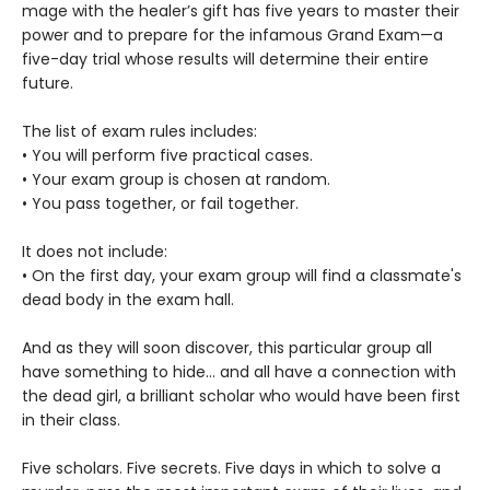
mage with the healer’s gift has five years to master their
power and to prepare for the infamous Grand Exam—a
five-day trial whose results will determine their entire
future.
The list of exam rules includes:
• You will perform five practical cases.
• Your exam group is chosen at random.
• You pass together, or fail together.
It does not include:
• On the first day, your exam group will find a classmate's
dead body in the exam hall.
And as they will soon discover, this particular group all
have something to hide... and all have a connection with
the dead girl, a brilliant scholar who would have been first
in their class.
Five scholars. Five secrets. Five days in which to solve a