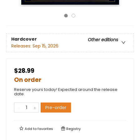
Hardcover
Other editions
Releases:
Sep 15, 2026
$28.99
On order
Reserve yours today! Expected around the release
date.
Pre-order
Add to
favorites
Registry