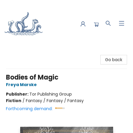
Saltwater Bookshop
Go back
Bodies of Magic
Freya Marske
Publisher:
Tor Publishing Group
Fiction
/
Fantasy / Fantasy / Fantasy
Forthcoming demand: