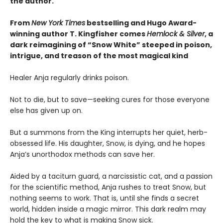
the author.
From
New York Times
bestselling and Hugo Award-
winning author T. Kingfisher comes
Hemlock & Silver
, a
dark reimagining of “Snow White” steeped in poison,
intrigue, and treason of the most magical kind
Healer Anja regularly drinks poison.
Not to die, but to save—seeking cures for those everyone
else has given up on.
But a summons from the King interrupts her quiet, herb-
obsessed life. His daughter, Snow, is dying, and he hopes
Anja’s unorthodox methods can save her.
Aided by a taciturn guard, a narcissistic cat, and a passion
for the scientific method, Anja rushes to treat Snow, but
nothing seems to work. That is, until she finds a secret
world, hidden inside a magic mirror. This dark realm may
hold the key to what is making Snow sick.