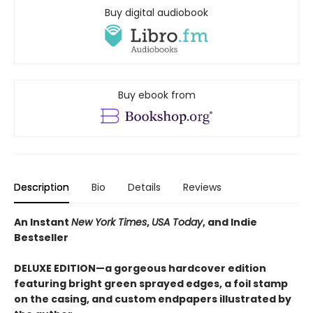
Buy digital audiobook
Buy ebook from
Description
Bio
Details
Reviews
An Instant
New York Times
,
USA Today
, and Indie
Bestseller
DELUXE EDITION—a gorgeous hardcover edition
featuring bright green sprayed edges, a foil stamp
on the casing, and custom endpapers illustrated by