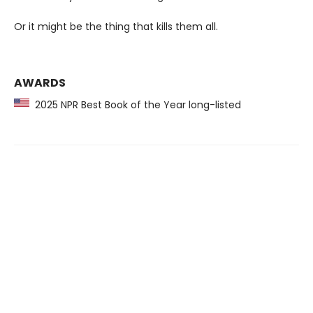
Or it might be the thing that kills them all.
AWARDS
2025 NPR Best Book of the Year long-listed