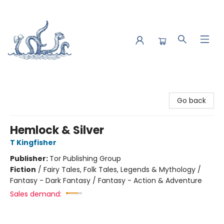
Saltwater Bookshop
Go back
Hemlock & Silver
T Kingfisher
Publisher:
Tor Publishing Group
Fiction
/
Fairy Tales, Folk Tales, Legends & Mythology /
Fantasy - Dark Fantasy / Fantasy - Action & Adventure
Sales demand: