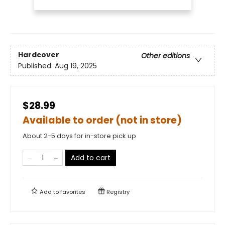
Hardcover
Other editions
Published:
Aug 19, 2025
$28.99
Available to order (not in store)
About 2-5 days for in-store pick up
Add to cart
Add to
favorites
Registry