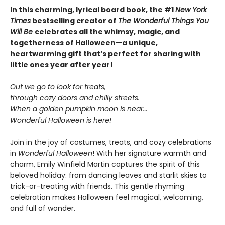
In this charming, lyrical board book, the #1
New York
Times
bestselling creator of
The Wonderful Things You
Will Be
celebrates all the whimsy, magic, and
togetherness of Halloween—a unique,
heartwarming gift that’s perfect for sharing with
little ones year after year!
Out we go to look for treats,
through cozy doors and chilly streets.
When a golden pumpkin moon is near…
Wonderful Halloween is here!
Join in the joy of costumes, treats, and cozy celebrations
in
Wonderful Halloween
! With her signature warmth and
charm, Emily Winfield Martin captures the spirit of this
beloved holiday: from dancing leaves and starlit skies to
trick-or-treating with friends. This gentle rhyming
celebration makes Halloween feel magical, welcoming,
and full of wonder.