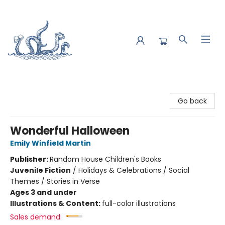
Saltwater Bookshop
Go back
Wonderful Halloween
Emily Winfield Martin
Publisher:
Random House Children's Books
Juvenile Fiction
/
Holidays & Celebrations / Social
Themes / Stories in Verse
Ages 3 and under
Illustrations & Content:
full-color illustrations
Sales demand: