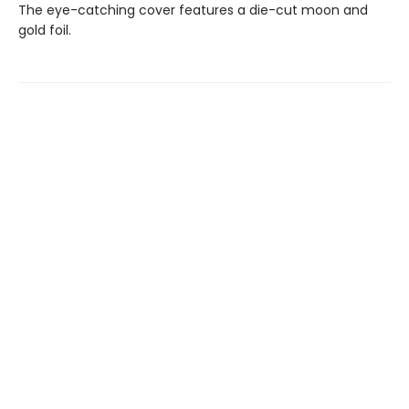
The eye-catching cover features a die-cut moon and
gold foil.