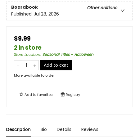
Boardbook
Other editions
Published:
Jul 28, 2026
$9.99
2 in store
Store Location
:
Seasonal Titles - Halloween
Add to cart
More available to order
Add to
favorites
Registry
Description
Bio
Details
Reviews