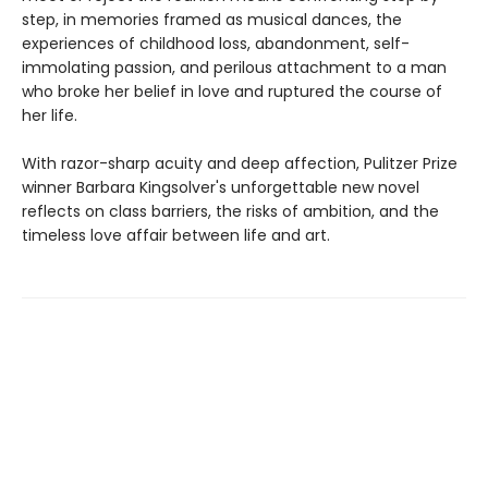
step, in memories framed as musical dances, the
experiences of childhood loss, abandonment, self-
immolating passion, and perilous attachment to a man
who broke her belief in love and ruptured the course of
her life.
With razor-sharp acuity and deep affection, Pulitzer Prize
winner Barbara Kingsolver's unforgettable new novel
reflects on class barriers, the risks of ambition, and the
timeless love affair between life and art.