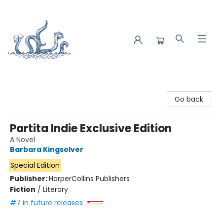
Saltwater Bookshop
Go back
Partita Indie Exclusive Edition
A Novel
Barbara Kingsolver
Special Edition
Publisher:
HarperCollins Publishers
Fiction
/
Literary
#7 in future releases