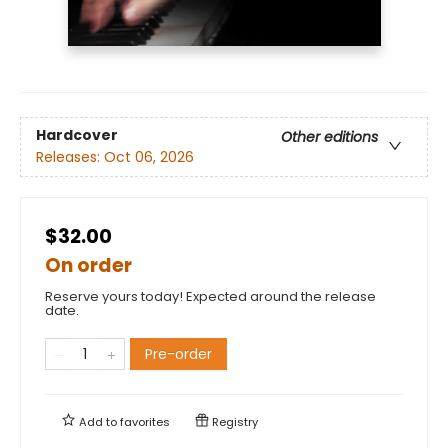
Hardcover
Other editions
Releases:
Oct 06, 2026
$32.00
On order
Reserve yours today! Expected around the release
date.
Pre-order
Add to
favorites
Registry