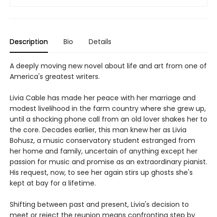
Description
Bio
Details
A deeply moving new novel about life and art from one of
America's greatest writers.
Livia Cable has made her peace with her marriage and
modest livelihood in the farm country where she grew up,
until a shocking phone call from an old lover shakes her to
the core. Decades earlier, this man knew her as Livia
Bohusz, a music conservatory student estranged from
her home and family, uncertain of anything except her
passion for music and promise as an extraordinary pianist.
His request, now, to see her again stirs up ghosts she's
kept at bay for a lifetime.
Shifting between past and present, Livia's decision to
meet or reject the reunion means confronting step by