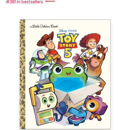
#381 in bestsellers