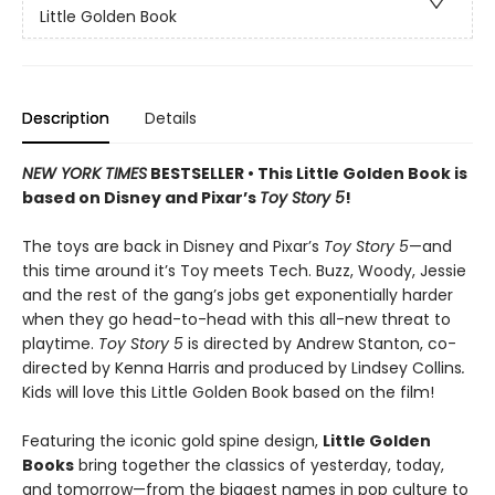
Little Golden Book
Description
Details
NEW YORK TIMES
BESTSELLER • This Little Golden Book is
based on Disney and Pixar’s
Toy Story 5
!
The toys are back in Disney and Pixar’s
Toy Story 5
—and
this time around it’s Toy meets Tech. Buzz, Woody, Jessie
and the rest of the gang’s jobs get exponentially harder
when they go head-to-head with this all-new threat to
playtime.
Toy Story 5
is directed by Andrew Stanton, co-
directed by Kenna Harris and produced by Lindsey Collins
.
Kids will love this Little Golden Book based on the film!
Featuring the iconic gold spine design,
Little Golden
Books
bring together the classics of yesterday, today,
and tomorrow—from the biggest names in pop culture to