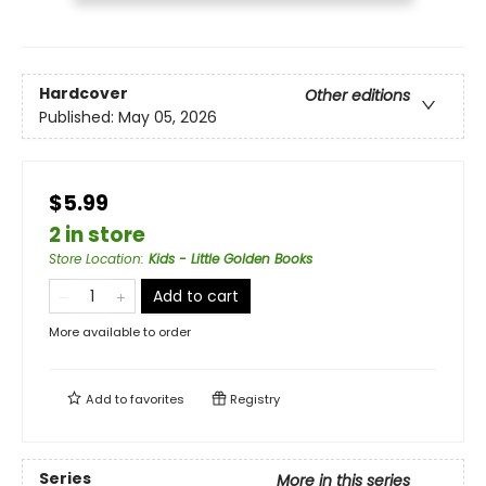
Hardcover
Other editions
Published:
May 05, 2026
$5.99
2 in store
Store Location
:
Kids - Little Golden Books
Add to cart
More available to order
Add to
favorites
Registry
Series
More in this series