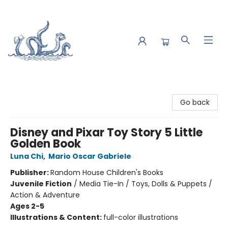
Saltwater Bookshop
Go back
Disney and Pixar Toy Story 5 Little
Golden Book
Luna Chi
,
Mario Oscar Gabriele
Publisher:
Random House Children's Books
Juvenile Fiction
/
Media Tie-In / Toys, Dolls & Puppets /
Action & Adventure
Ages 2-5
Illustrations & Content:
full-color illustrations