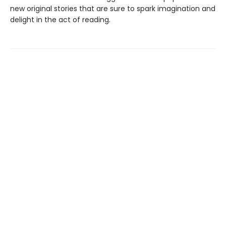
new original stories that are sure to spark imagination and
delight in the act of reading.