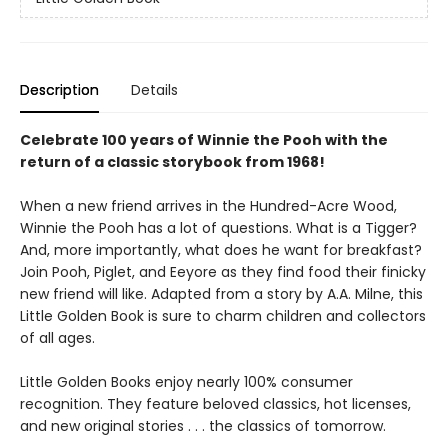
Description
Details
Celebrate 100 years of Winnie the Pooh with the
return of a classic storybook from 1968!
When a new friend arrives in the Hundred-Acre Wood,
Winnie the Pooh has a lot of questions. What is a Tigger?
And, more importantly, what does he want for breakfast?
Join Pooh, Piglet, and Eeyore as they find food their finicky
new friend will like. Adapted from a story by A.A. Milne, this
Little Golden Book is sure to charm children and collectors
of all ages.
Little Golden Books enjoy nearly 100% consumer
recognition. They feature beloved classics, hot licenses,
and new original stories . . . the classics of tomorrow.