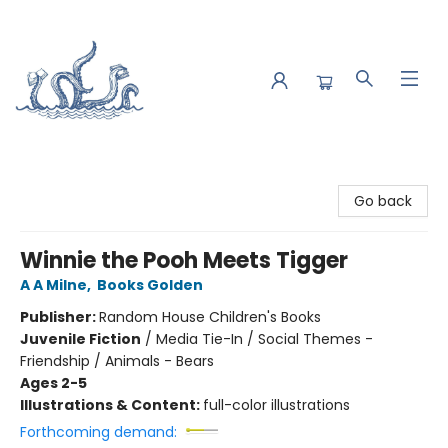
Saltwater Bookshop
Go back
Winnie the Pooh Meets Tigger
A A Milne
,
Books Golden
Publisher:
Random House Children's Books
Juvenile Fiction
/
Media Tie-In / Social Themes -
Friendship / Animals - Bears
Ages 2-5
Illustrations & Content:
full-color illustrations
Forthcoming demand: