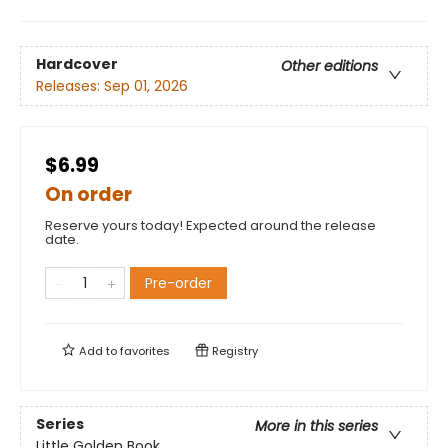
Hardcover
Other editions
Releases:
Sep 01, 2026
$6.99
On order
Reserve yours today! Expected around the release
date.
Pre-order
Add to
favorites
Registry
Series
More in this series
Little Golden Book