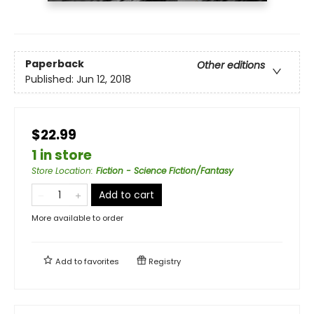
Paperback
Other editions
Published:
Jun 12, 2018
$22.99
1 in store
Store Location
:
Fiction - Science Fiction/Fantasy
Add to cart
More available to order
Add to
favorites
Registry