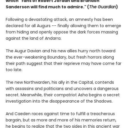
which "fans of Robert Jordan and Brandon
Sanderson will find much to admire." (
The Guardian
)
Following a devastating attack, an amnesty has been
declared for all Augurs -- finally allowing them to emerge
from hiding and openly oppose the dark forces massing
against the land of Andarra.
The Augur Davian and his new allies hurry north toward
the ever-weakening Boundary, but fresh horrors along
their path suggest that their reprieve may have come far
too late.
The new Northwarden, his ally in the Capital, contends
with assassins and politicians and uncovers a dangerous
secret. Meanwhile, their compatriot Asha begins a secret
investigation into the disappearance of the Shadows.
And Caeden races against time to fulfill a treacherous
bargain, but as more and more of his memories return,
he begins to realize that the two sides in this ancient war