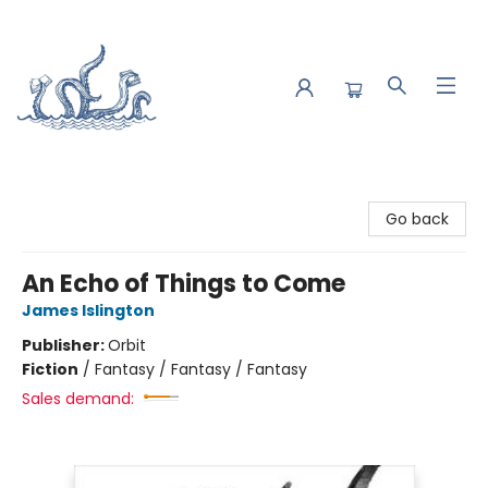
Saltwater Bookshop
Go back
An Echo of Things to Come
James Islington
Publisher:
Orbit
Fiction
/
Fantasy / Fantasy / Fantasy
Sales demand: