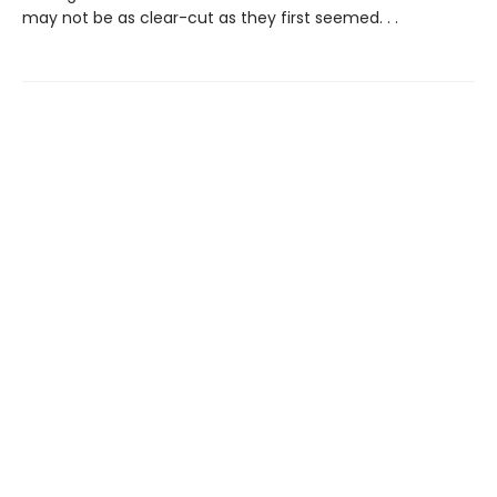
may not be as clear-cut as they first seemed. . .