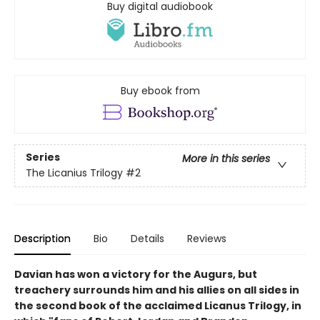
Buy digital audiobook
Buy ebook from
Series
More in this series
The Licanius Trilogy
#2
Description
Bio
Details
Reviews
Davian has won a victory for the Augurs, but
treachery surrounds him and his allies on all sides in
the second book of the acclaimed Licanus Trilogy, in