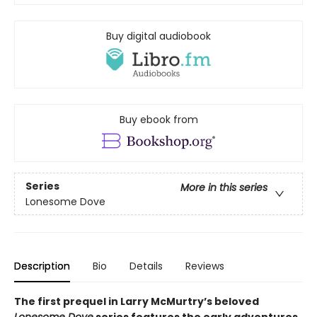
Buy digital audiobook
Buy ebook from
Series
More in this series
Lonesome Dove
Description
Bio
Details
Reviews
The first prequel in Larry McMurtry’s beloved