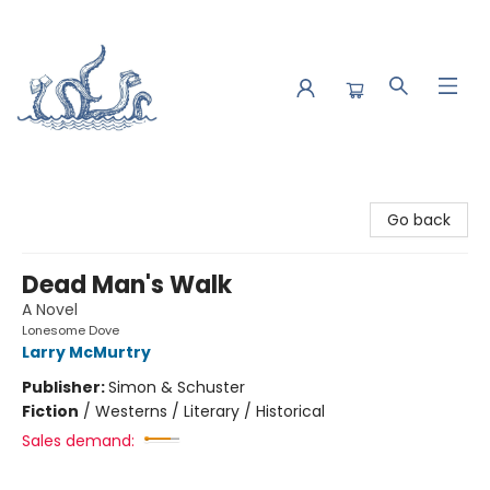
Saltwater Bookshop
Go back
Dead Man's Walk
A Novel
Lonesome Dove
Larry McMurtry
Publisher:
Simon & Schuster
Fiction
/
Westerns / Literary / Historical
Sales demand: