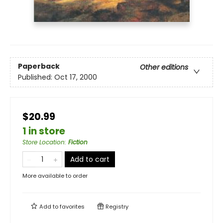
Paperback
Other editions
Published:
Oct 17, 2000
$20.99
1 in store
Store Location
:
Fiction
Add to cart
More available to order
Add to
favorites
Registry