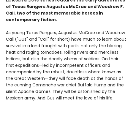
Lonesome Dove
series features the early adventures
of Texas Rangers Augustus McCrae and Woodrow F.
Call, two of the most memorable heroes in
contemporary fiction.
As young Texas Rangers, Augustus McCrae and Woodrow
Call ("Gus" and "Call" for short) have much to learn about
survival in a land fraught with perils: not only the blazing
heat and raging tornadoes, roiling rivers and merciless
Indians, but also the deadly whims of soldiers. On their
first expeditions—led by incompetent officers and
accompanied by the robust, dauntless whore known as
the Great Western—they will face death at the hands of
the cunning Comanche war chief Buffalo Hump and the
silent Apache Gomez. They will be astonished by the
Mexican army. And Gus will meet the love of his life.