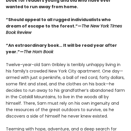
book for readers young and old who have ever
wanted to run away from home.
“Should appeal to all rugged individualists who
dream of escape to the forest.”—
The New York Times
Book Review
“An extraordinary book… It will be read year after
year.”—
The Horn Book
Twelve-year-old Sam Gribley is terribly unhappy living in
his family’s crowded New York City apartment. One day—
armed with just a penknife, a ball of red cord, forty dollars,
some flint and steel, and the clothes on his back—he
decides to run away to his grandfather’s abandoned farm
in the Catskill Mountains, to live in the woods all by
himself. There, Sam must rely on his own ingenuity and
the resources of the great outdoors to survive, as he
discovers a side of himself he never knew existed.
Teeming with hope, adventure, and a deep search for