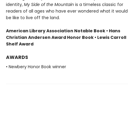
identity,
My Side of the Mountain
is a timeless classic for
readers of all ages who have ever wondered what it would
be like to live off the land.
American Library Association Notable Book • Hans
Christian Andersen Award Honor Book • Lewis Carroll
Shelf Award
AWARDS
• Newbery Honor Book winner