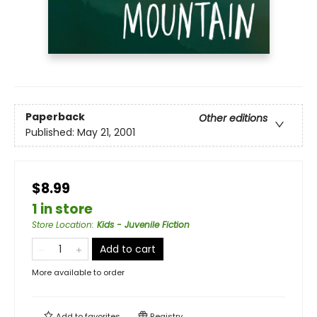
Paperback
Other editions
Published:
May 21, 2001
$8.99
1 in store
Store Location
:
Kids - Juvenile Fiction
Add to cart
More available to order
Add to
favorites
Registry