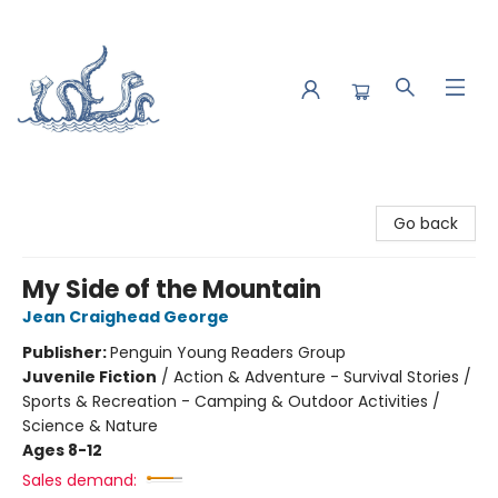
Saltwater Bookshop
Go back
My Side of the Mountain
Jean Craighead George
Publisher:
Penguin Young Readers Group
Juvenile Fiction
/
Action & Adventure - Survival Stories /
Sports & Recreation - Camping & Outdoor Activities /
Science & Nature
Ages 8-12
Sales demand: