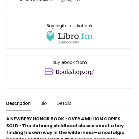
Buy digital audiobook
Buy ebook from
Description
Bio
Details
A NEWBERY HONOR BOOK • OVER 4 MILLION COPIES
SOLD • The defining childhood classic about a boy
finding his own way in the wilderness—a nostalgic