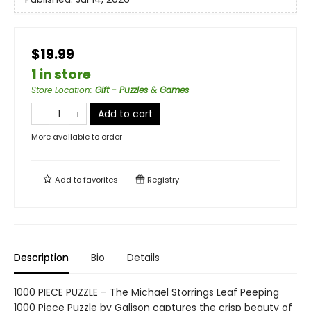
$19.99
1 in store
Store Location
:
Gift - Puzzles & Games
Add to cart
More available to order
Add to
favorites
Registry
Description
Bio
Details
1000 PIECE PUZZLE – The Michael Storrings Leaf Peeping
1000 Piece Puzzle by Galison captures the crisp beauty of