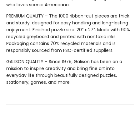
who loves scenic Americana.
PREMIUM QUALITY – The 1000 ribbon-cut pieces are thick
and sturdy, designed for easy handling and long-lasting
enjoyment. Finished puzzle size: 20” x 27”. Made with 90%
recycled greyboard and printed with nontoxic inks.
Packaging contains 70% recycled materials and is
responsibly sourced from FSC-certified suppliers.
GALISON QUALITY – Since 1979, Galison has been on a
mission to inspire creativity and bring fine art into
everyday life through beautifully designed puzzles,
stationery, games, and more.