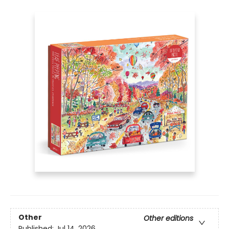
Other
Other editions
Published:
Jul 14, 2026