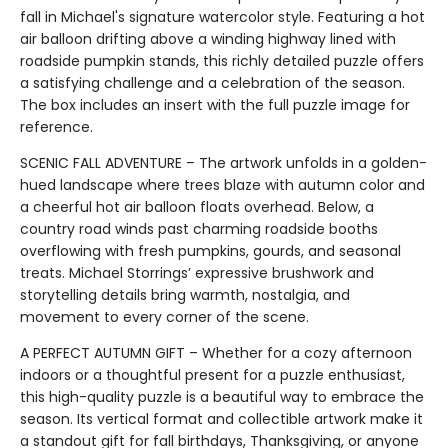
fall in Michael's signature watercolor style. Featuring a hot
air balloon drifting above a winding highway lined with
roadside pumpkin stands, this richly detailed puzzle offers
a satisfying challenge and a celebration of the season.
The box includes an insert with the full puzzle image for
reference.
SCENIC FALL ADVENTURE – The artwork unfolds in a golden-
hued landscape where trees blaze with autumn color and
a cheerful hot air balloon floats overhead. Below, a
country road winds past charming roadside booths
overflowing with fresh pumpkins, gourds, and seasonal
treats. Michael Storrings’ expressive brushwork and
storytelling details bring warmth, nostalgia, and
movement to every corner of the scene.
A PERFECT AUTUMN GIFT – Whether for a cozy afternoon
indoors or a thoughtful present for a puzzle enthusiast,
this high-quality puzzle is a beautiful way to embrace the
season. Its vertical format and collectible artwork make it
a standout gift for fall birthdays, Thanksgiving, or anyone