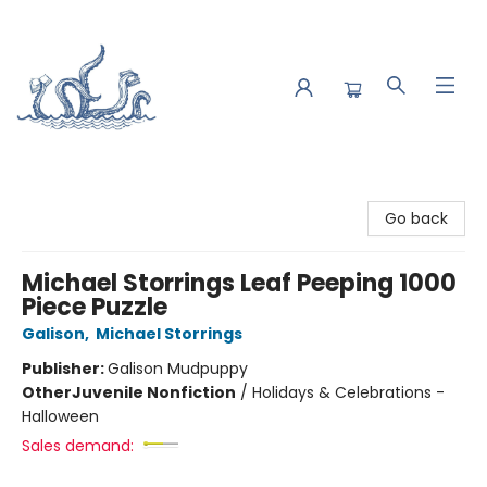
Saltwater Bookshop
Go back
Michael Storrings Leaf Peeping 1000
Piece Puzzle
Galison
,
Michael Storrings
Publisher:
Galison Mudpuppy
Other
Juvenile Nonfiction
/
Holidays & Celebrations -
Halloween
Sales demand: