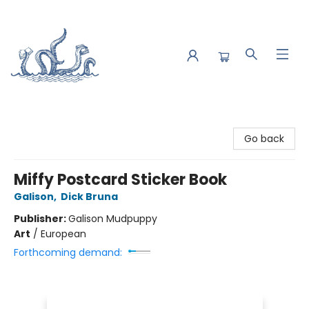
Saltwater Bookshop
Go back
Miffy Postcard Sticker Book
Galison
,
Dick Bruna
Publisher:
Galison Mudpuppy
Art
/
European
Forthcoming demand: