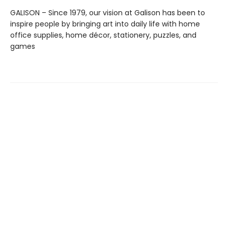
GALISON – Since 1979, our vision at Galison has been to
inspire people by bringing art into daily life with home
office supplies, home décor, stationery, puzzles, and
games