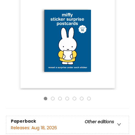
Paperback
Other editions
Releases:
Aug 18, 2026