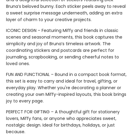
Bruna’s beloved bunny. Each sticker peels away to reveal
a sweet surprise message underneath, adding an extra
layer of charm to your creative projects.
ICONIC DESIGN – Featuring Miffy and friends in classic
scenes and seasonal moments, this book captures the
simplicity and joy of Bruna’s timeless artwork. The
coordinating stickers and postcards are perfect for
journaling, scrapbooking, or sending cheerful notes to
loved ones.
FUN AND FUNCTIONAL – Bound in a compact book format,
this set is easy to carry and ideal for travel, gifting, or
everyday play. Whether you're decorating a planner or
creating your own Miffy-inspired layouts, this book brings
joy to every page.
PERFECT FOR GIFTING – A thoughtful gift for stationery
lovers, Miffy fans, or anyone who appreciates sweet,
nostalgic design. Ideal for birthdays, holidays, or just
because.