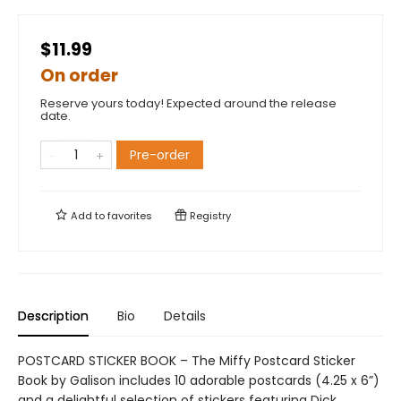
$11.99
On order
Reserve yours today! Expected around the release
date.
Pre-order
Add to
favorites
Registry
Description
Bio
Details
POSTCARD STICKER BOOK – The Miffy Postcard Sticker
Book by Galison includes 10 adorable postcards (4.25 x 6”)
and a delightful selection of stickers featuring Dick