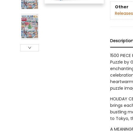
Other
Releases
Descriptio
1500 PIECE
Puzzle by G
enchanting
celebration
heartwarmin
puzzle ima
HOLIDAY CE
brings each
bustling ma
to Tokyo, t
A MEANINGF