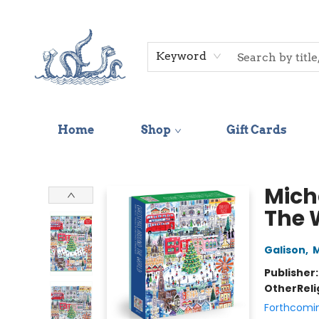
Keyword
Home
Shop
Gift Cards
Saltwater Bookshop
Mich
The 
Galison
,
M
Publisher
Other
Reli
Forthcomi