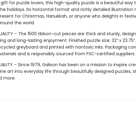
gift for puzzle lovers, this high-quality puzzle is a beautiful way 
he holidays. Its horizontal format and richly detailed illustration
resent for Christmas, Hanukkah, or anyone who delights in festi
around the world.
ALITY – The 1500 ribbon-cut pieces are thick and sturdy, design
ng and long-lasting enjoyment. Finished puzzle size: 32” x 23.75
ecycled greyboard and printed with nontoxic inks. Packaging co
terials and is responsibly sourced from FSC-certified suppliers.
LITY – Since 1979, Galison has been on a mission to inspire crea
ine art into everyday life through beautifully designed puzzles, s
d more.