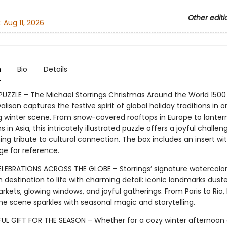
Other editi
:
Aug 11, 2026
n
Bio
Details
 PUZZLE – The Michael Storrings Christmas Around the World 1500
alison captures the festive spirit of global holiday traditions in 
 winter scene. From snow-covered rooftops in Europe to lantern
s in Asia, this intricately illustrated puzzle offers a joyful challe
g tribute to cultural connection. The box includes an insert with
ge for reference.
LEBRATIONS ACROSS THE GLOBE – Storrings’ signature watercolor
 destination to life with charming detail: iconic landmarks dust
rkets, glowing windows, and joyful gatherings. From Paris to Rio,
he scene sparkles with seasonal magic and storytelling.
UL GIFT FOR THE SEASON – Whether for a cozy winter afternoon 