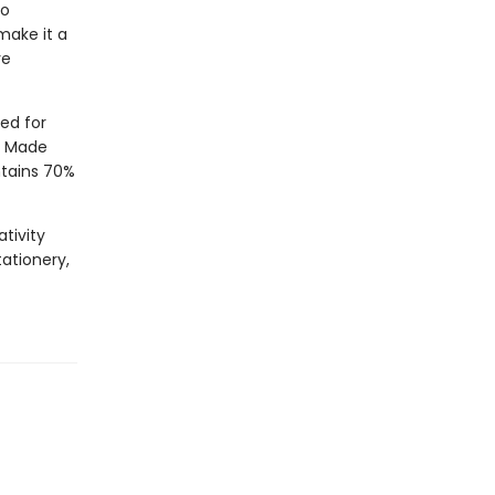
to
 make it a
ve
ed for
”. Made
ntains 70%
tivity
tationery,