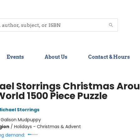
Events
About Us
Contact & Hours
ael Storrings Christmas Aro
World 1500 Piece Puzzle
ichael Storrings
:
Galison Mudpuppy
gion
/
Holidays - Christmas & Advent
ng demand: