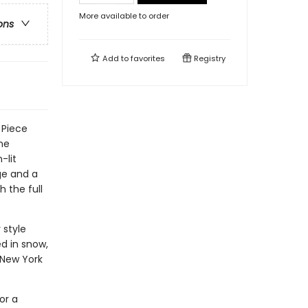
More available to order
ons
Add to
favorites
Registry
 Piece
one
-lit
nge and a
 the full
 style
ed in snow,
 New York
or a