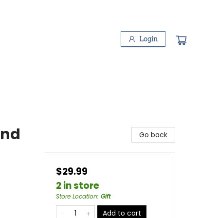
Login
und
Go back
$29.99
2 in store
Store Location
:
Gift
Add to cart