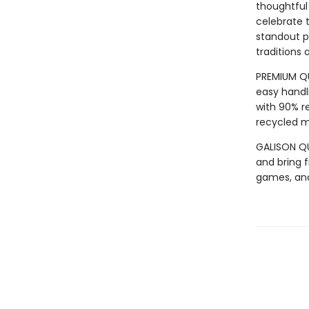
thoughtful 
celebrate t
standout p
traditions 
PREMIUM QU
easy handli
with 90% r
recycled ma
GALISON QUA
and bring f
games, an