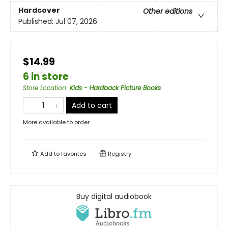
Hardcover
Other editions
Published:
Jul 07, 2026
$14.99
6 in store
Store Location
:
Kids - Hardback Picture Books
Add to cart
More available to order
Add to
favorites
Registry
Buy digital audiobook