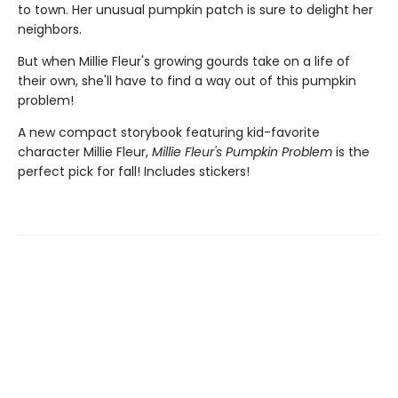
to town. Her unusual pumpkin patch is sure to delight her
neighbors.
But when Millie Fleur's growing gourds take on a life of
their own, she'll have to find a way out of this pumpkin
problem!
A new compact storybook featuring kid-favorite
character Millie Fleur,
Millie Fleur's Pumpkin Problem
is the
perfect pick for fall! Includes stickers!