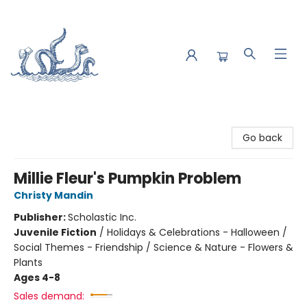
Saltwater Bookshop
Go back
Millie Fleur's Pumpkin Problem
Christy Mandin
Publisher:
Scholastic Inc.
Juvenile Fiction
/
Holidays & Celebrations - Halloween /
Social Themes - Friendship / Science & Nature - Flowers &
Plants
Ages 4-8
Sales demand: