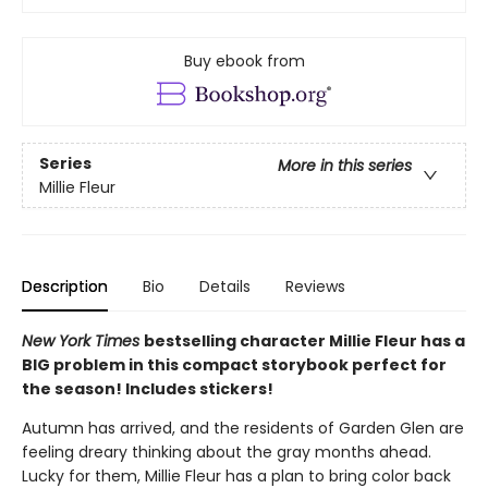
Buy ebook from
Series
More in this series
Millie Fleur
Description
Bio
Details
Reviews
New York Times
bestselling character Millie Fleur has a
BIG problem in this compact storybook perfect for
the season! Includes stickers!
Autumn has arrived, and the residents of Garden Glen are
feeling dreary thinking about the gray months ahead.
Lucky for them, Millie Fleur has a plan to bring color back