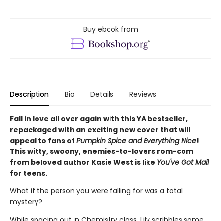
Buy ebook from
Description
Bio
Details
Reviews
Fall in love all over again with this YA bestseller,
repackaged with an exciting new cover that will
appeal to fans of
Pumpkin Spice and Everything Nice
!
This witty, swoony, enemies-to-lovers rom-com
from beloved author Kasie West is like
You've Got Mail
for teens.
What if the person you were falling for was a total
mystery?
While spacing out in Chemistry class, Lily scribbles some