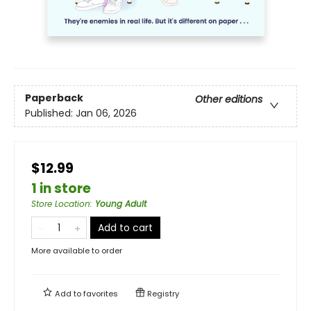
Paperback
Other editions
Published:
Jan 06, 2026
$12.99
1 in store
Store Location
:
Young Adult
Add to cart
More available to order
Add to
favorites
Registry