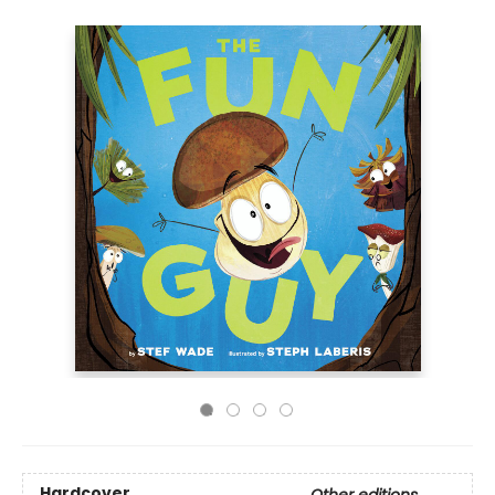
Hardcover