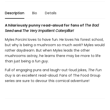
Description
Bio
Details
A hilariously punny read-aloud for fans of
The Bad
Seed
and
The Very Impatient Caterpillar!
Myles Porcini loves to have fun. He loves his forest school,
but why is being a mushroom so much
work
? Myles would
rather daydream. But when Myles leads the other
mushrooms astray, he learns there may be more to life
than just being a
f
un gu
y.
Full of engaging puns and laugh-out-loud jokes,
The Fun
Guy
is an excellent read-aloud. Fans of The Food Group
series are sure to devour this comical adventure!