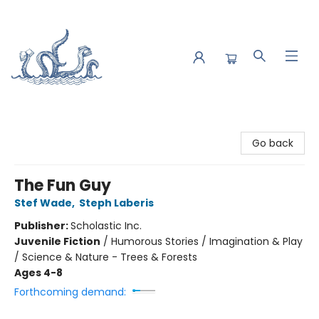
Saltwater Bookshop
Go back
The Fun Guy
Stef Wade
,
Steph Laberis
Publisher:
Scholastic Inc.
Juvenile Fiction
/
Humorous Stories / Imagination & Play
/ Science & Nature - Trees & Forests
Ages 4-8
Forthcoming demand: