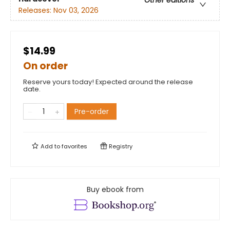
Other editions
Releases:
Nov 03, 2026
$14.99
On order
Reserve yours today! Expected around the release
date.
Pre-order
Add to
favorites
Registry
Buy ebook from