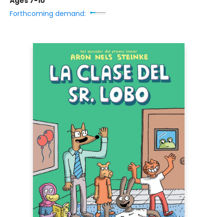
Ages 7-10
Forthcoming demand: