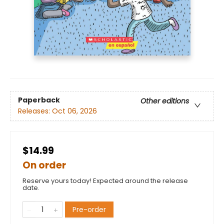
Paperback
Other editions
Releases:
Oct 06, 2026
$14.99
On order
Reserve yours today! Expected around the release
date.
Pre-order