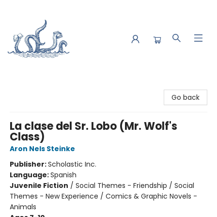
Saltwater Bookshop
Go back
La clase del Sr. Lobo (Mr. Wolf's
Class)
Aron Nels Steinke
Publisher:
Scholastic Inc.
Language:
Spanish
Juvenile Fiction
/
Social Themes - Friendship / Social
Themes - New Experience / Comics & Graphic Novels -
Animals