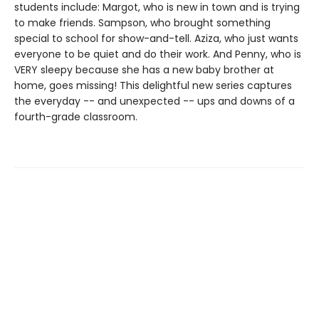
students include: Margot, who is new in town and is trying
to make friends. Sampson, who brought something
special to school for show-and-tell. Aziza, who just wants
everyone to be quiet and do their work. And Penny, who is
VERY sleepy because she has a new baby brother at
home, goes missing! This delightful new series captures
the everyday -- and unexpected -- ups and downs of a
fourth-grade classroom.