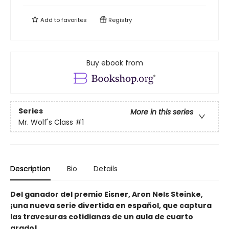
Add to
favorites
Registry
Buy ebook from
Series
More in this series
Mr. Wolf's Class
#1
Description
Bio
Details
Del ganador del premio Eisner, Aron Nels Steinke,
¡una nueva serie divertida en español, que captura
las travesuras cotidianas de un aula de cuarto
grado!