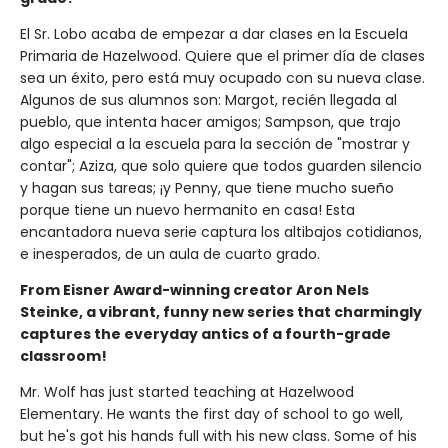
El Sr. Lobo acaba de empezar a dar clases en la Escuela
Primaria de Hazelwood. Quiere que el primer día de clases
sea un éxito, pero está muy ocupado con su nueva clase.
Algunos de sus alumnos son: Margot, recién llegada al
pueblo, que intenta hacer amigos; Sampson, que trajo
algo especial a la escuela para la sección de "mostrar y
contar"; Aziza, que solo quiere que todos guarden silencio
y hagan sus tareas; ¡y Penny, que tiene mucho sueño
porque tiene un nuevo hermanito en casa! Esta
encantadora nueva serie captura los altibajos cotidianos,
e inesperados, de un aula de cuarto grado.
From Eisner Award-winning creator Aron Nels
Steinke, a vibrant, funny new series that charmingly
captures the everyday antics of a fourth-grade
classroom!
Mr. Wolf has just started teaching at Hazelwood
Elementary. He wants the first day of school to go well,
but he's got his hands full with his new class. Some of his