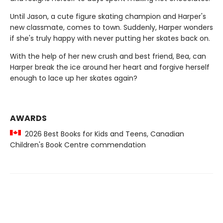
Until Jason, a cute figure skating champion and Harper's
new classmate, comes to town. Suddenly, Harper wonders
if she's truly happy with never putting her skates back on.
With the help of her new crush and best friend, Bea, can
Harper break the ice around her heart and forgive herself
enough to lace up her skates again?
AWARDS
2026 Best Books for Kids and Teens, Canadian
Children's Book Centre commendation