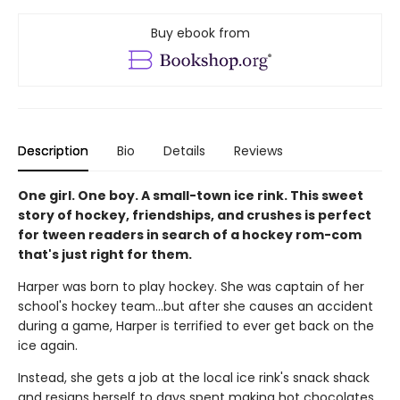
Buy ebook from
Description
Bio
Details
Reviews
One girl. One boy. A small-town ice rink. This sweet
story of hockey, friendships, and crushes is perfect
for tween readers in search of a hockey rom-com
that's just right for them.
Harper was born to play hockey. She was captain of her
school's hockey team...but after she causes an accident
during a game, Harper is terrified to ever get back on the
ice again.
Instead, she gets a job at the local ice rink's snack shack
and resigns herself to days spent making hot chocolates.