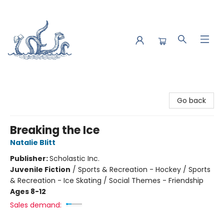
Saltwater Bookshop
Go back
Breaking the Ice
Natalie Blitt
Publisher:
Scholastic Inc.
Juvenile Fiction
/
Sports & Recreation - Hockey / Sports
& Recreation - Ice Skating / Social Themes - Friendship
Ages 8-12
Sales demand: