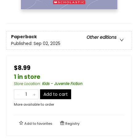
Paperback
Other editions
Published:
Sep 02, 2025
$8.99
1 in store
Store Location
:
Kids - Juvenile Fiction
Add to cart
More available to order
Add to
favorites
Registry