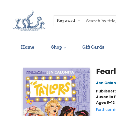
Keyword
Home
Shop
Gift Cards
Saltwater Bookshop
Fear
Jen Calon
Publisher
Juvenile F
Ages 8-12
Forthcomi