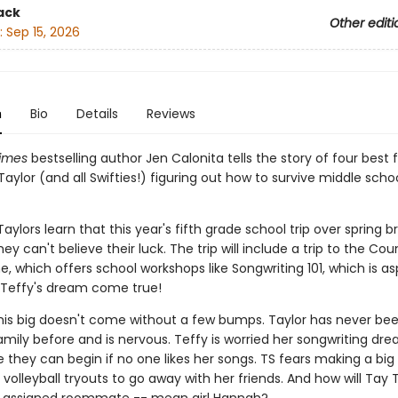
ack
Other editi
:
Sep 15, 2026
n
Bio
Details
Reviews
imes
bestselling author Jen Calonita tells the story of four best fri
aylor (and all Swifties!) figuring out how to survive middle scho
ylors learn that this year's fifth grade school trip over spring br
they can't believe their luck. The trip will include a trip to the Co
e, which offers school workshops like Songwriting 101, which is as
 Teffy's dream come true!
 this big doesn't come without a few bumps. Taylor has never b
mily before and is nervous. Teffy is worried her songwriting dre
 they can begin if no one likes her songs. TS fears making a big
 volleyball tryouts to go away with her friends. And how will Tay 