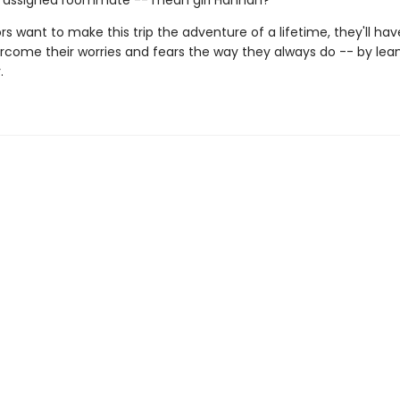
r assigned roommate -- mean girl Hannah?
ors want to make this trip the adventure of a lifetime, they'll hav
rcome their worries and fears the way they always do -- by lea
.