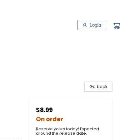
Login
Go back
$8.99
On order
Reserve yours today! Expected
around the release date.