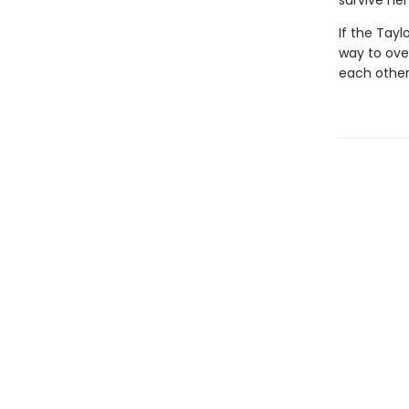
survive he
If the Tayl
way to ove
each other