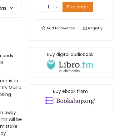
Pre-order
ons
Add to
favorites
Registry
Buy digital audiobook
ends . . .
ol
eak is to
untry Music
Buy ebook from
piring
een away
ams will be
 mistake
Tay