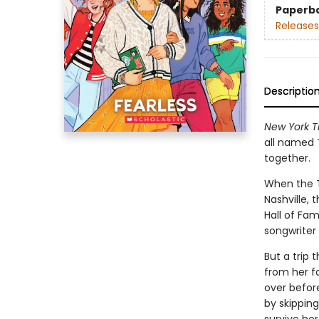
Paperb
Releases
Descriptio
New York T
all named T
together.
When the Ta
Nashville, 
Hall of Fam
songwriter
But a trip
from her fa
over before
by skipping