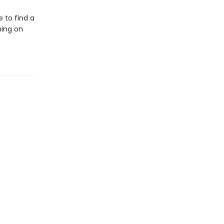
e to find a
ning on