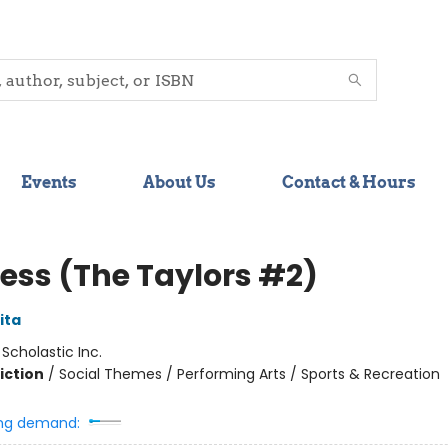
Events
About Us
Contact & Hours
less (The Taylors #2)
ita
:
Scholastic Inc.
iction
/
Social Themes / Performing Arts / Sports & Recreation
ng demand: