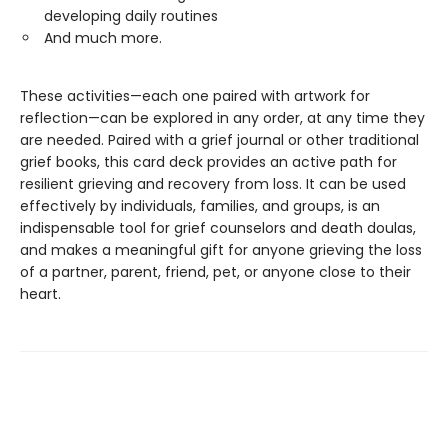
developing daily routines
And much more.
These activities—each one paired with artwork for
reflection—can be explored in any order, at any time they
are needed. Paired with a grief journal or other traditional
grief books, this card deck provides an active path for
resilient grieving and recovery from loss. It can be used
effectively by individuals, families, and groups, is an
indispensable tool for grief counselors and death doulas,
and makes a meaningful gift for anyone grieving the loss
of a partner, parent, friend, pet, or anyone close to their
heart.