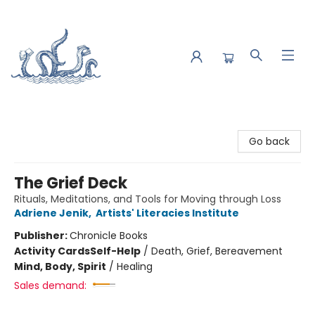
Saltwater Bookshop
Go back
The Grief Deck
Rituals, Meditations, and Tools for Moving through Loss
Adriene Jenik
,
Artists' Literacies Institute
Publisher:
Chronicle Books
Activity Cards
Self-Help
/
Death, Grief, Bereavement
Mind, Body, Spirit
/
Healing
Sales demand: