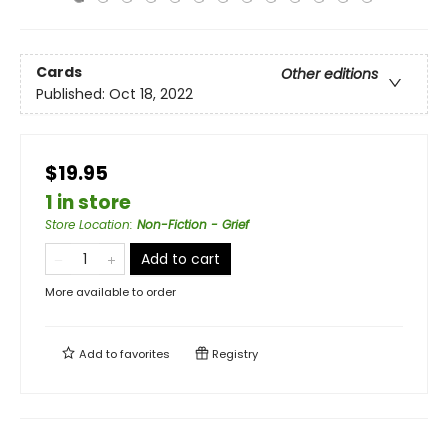
Cards
Other editions
Published:
Oct 18, 2022
$19.95
1 in store
Store Location
:
Non-Fiction - Grief
Add to cart
More available to order
Add to
favorites
Registry