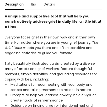
Description
Bio
Details
A unique and supportive tool that will help you
constructively address grief in daily life, a little bit at
a time.
Everyone faces grief in their own way and in their own
time. No matter where you are in your grief journey,
The
Grief Deck
meets you there and offers sensitive and
engaging activities to guide you forward.
Sixty beautifully illustrated cards, created by a diverse
array of artists and grief workers, feature thoughtful
prompts, simple activities, and grounding resources for
coping with loss, including:
Meditations for reconnecting with your body and
senses and taking moments to reflect in nature
Prompts to help you address anxiety, hold a vigil, or
create rituals of remembrance
Guidance on finding time for intentional rest and