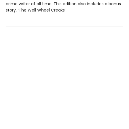
crime writer of all time. This edition also includes a bonus
story, ‘The Well Wheel Creaks’.