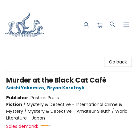
Saltwater Bookshop
Go back
Murder at the Black Cat Café
Seishi Yokomizo
,
Bryan Karetnyk
Publisher:
Pushkin Press
Fiction
/
Mystery & Detective - International Crime &
Mystery / Mystery & Detective - Amateur Sleuth / World
Literature - Japan
Sales demand: