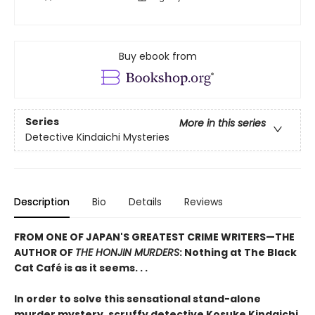
Buy ebook from
Series
More in this series
Detective Kindaichi Mysteries
Description
Bio
Details
Reviews
FROM ONE OF JAPAN'S GREATEST CRIME WRITERS—THE
AUTHOR OF
THE HONJIN MURDERS
: Nothing at The Black
Cat Café is as it seems. . .
In order to solve this sensational stand-alone
murder mystery, scruffy detective Kosuke Kindaichi