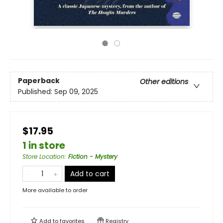
Paperback
Other editions
Published:
Sep 09, 2025
$17.95
1 in store
Store Location
:
Fiction - Mystery
Add to cart
More available to order
Add to
favorites
Registry