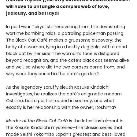
will have to untangle a complex web of love,
jealousy, and betrayal
In post-war Tokyo, still recovering from the devastating
wartime bombing raids, a patrolling policeman passing
The Black Cat Café makes a gruesome discovery: the
body of a woman, lying in a hastily dug hole, with a dead
black cat by her side. The woman’s face is disfigured
beyond recognition, and the café’s black cat seems alive
and well, so where did the two corpses come from, and
why were they buried in the café’s garden?
As the legendary scruffy sleuth Kosuke Kindaichi
investigates, he realizes the café’s enigmatic madam,
Oshima, has a past shrouded in secrecy, and what
exactly is her relationship with the owner, Itoshima?
Murder at the Black Cat Café
is the latest instalment in
the Kosuke Kindaichi mysteries—the classic series that
made Seishi Yokomizo Japan’s greatest and best-loved