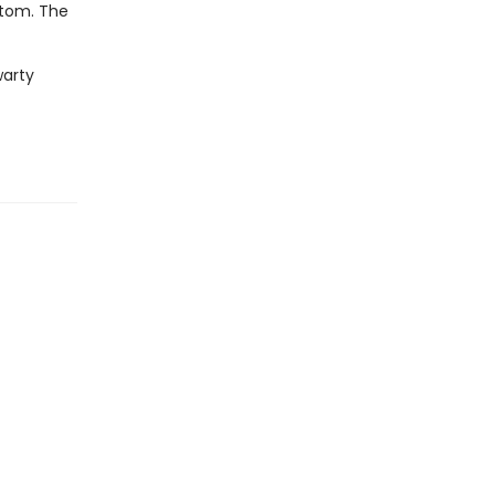
ttom. The
warty