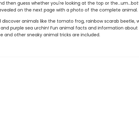
nd then guess whether you're looking at the top or the…um…bo
revealed on the next page with a photo of the complete animal.
l discover animals like the tomato frog, rainbow scarab beetle, 
, and purple sea urchin! Fun animal facts and information about
 and other sneaky animal tricks are included.