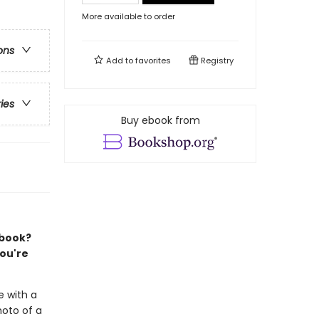
More available to order
ons
Add to
favorites
Registry
ries
Buy ebook from
 book?
you're
e with a
hoto of a