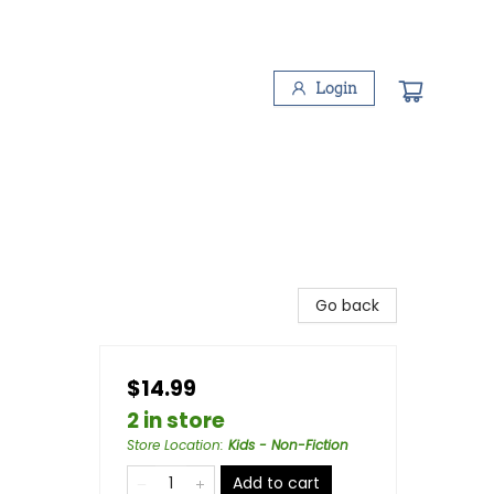
Login
Go back
$14.99
2 in store
Store Location
:
Kids - Non-Fiction
Add to cart