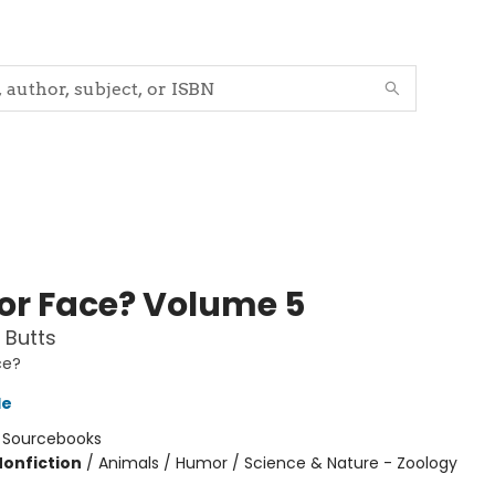
 or Face? Volume 5
 Butts
ce?
le
:
Sourcebooks
Nonfiction
/
Animals / Humor / Science & Nature - Zoology