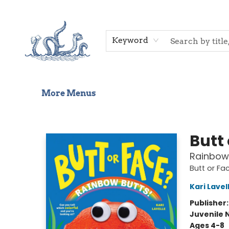
Home
Shop
Gift Cards
Events
About Us
Contact & Hours
Keyword
More Menus
Saltwater Bookshop
Butt
Rainbow
Butt or Fa
Kari Lavel
Publisher
Juvenile 
Ages 4-8