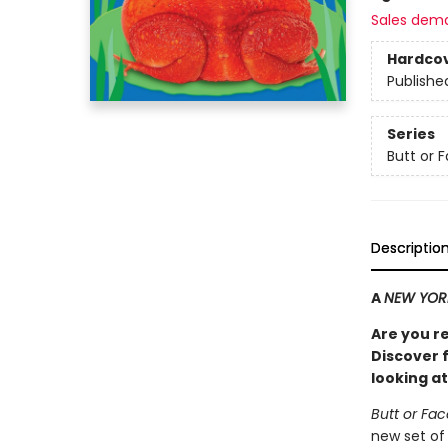
Sales dem
Hardco
Publishe
Series
Butt or 
Descriptio
A
NEW YOR
Are you r
Discover f
looking at
Butt or Fa
new set of