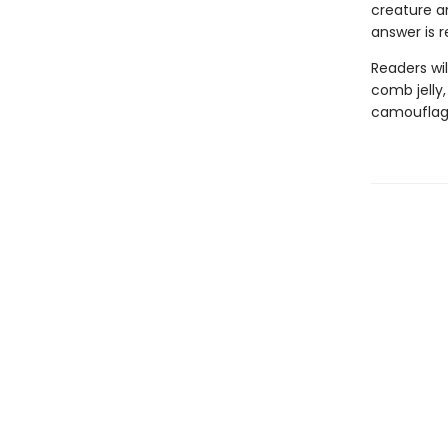
creature a
answer is 
Readers wil
comb jelly
camouflage