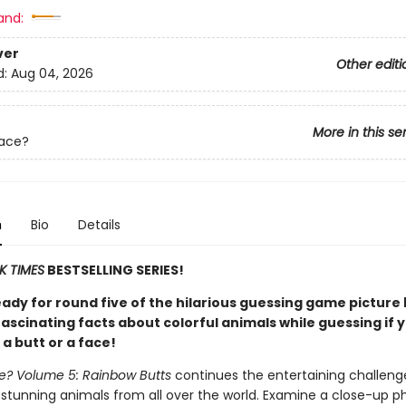
and:
ver
Other editi
d:
Aug 04, 2026
More in this se
Face?
n
Bio
Details
K TIMES
BESTSELLING SERIES!
eady for round five of the hilarious guessing game picture
ascinating facts about colorful animals while guessing if 
 a butt or a face!
ce? Volume 5: Rainbow Butts
continues the entertaining challeng
 stunning animals from all over the world. Examine a close-up p