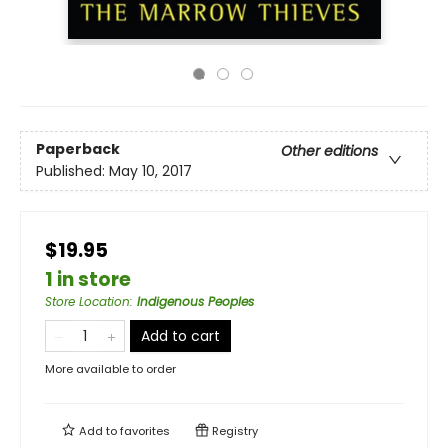
Paperback
Other editions
Published:
May 10, 2017
$19.95
1 in store
Store Location
:
Indigenous Peoples
Add to cart
More available to order
Add to
favorites
Registry