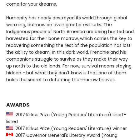
come for your dreams.
Humanity has nearly destroyed its world through global
warming, but now an even greater evil lurks. The
Indigenous people of North America are being hunted and
harvested for their bone marrow, which carries the key to
recovering something the rest of the population has lost:
the ability to dream. In this dark world, Frenchie and his
companions struggle to survive as they make their way
up north to the old lands. For now, survival means staying
hidden - but what they don't know is that one of them
holds the secret to defeating the marrow thieves.
AWARDS
2017 Kirkus Prize (Young Readers' Literature) short-
listed
2017 Kirkus Prize (Young Readers' Literature) winner
2017 Governor General's Literary Award (Young