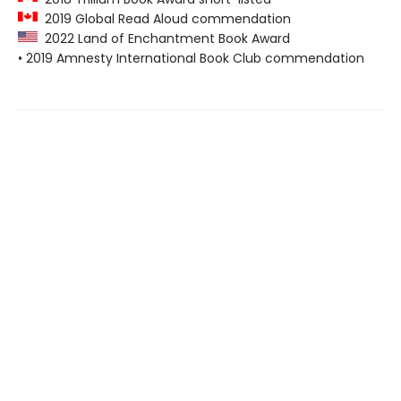
2019 Global Read Aloud commendation
2022 Land of Enchantment Book Award
• 2019 Amnesty International Book Club commendation