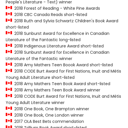
People's Literature - Text) winner
2018 Forest of Reading - White Pine Awards
2018 CBC Canada Reads short-listed
2018 Ruth and Sylvia Schwartz Children's Book Award
short-listed
2018 Sunburst Award for Excellence in Canadian
Literature of the Fantastic long-listed
2018 Indigenous Literature Award short-listed
2018 Sunburst Award for Excellence in Canadian
Literature of the Fantastic winner
2018 Amy Mathers Teen Boook Award short-listed
2018 CODE Burt Award for First Nations, Inuit and Métis
Young Adult Literature short-listed
2018 Amy Mathers Teen Book Award short-listed
2018 Amy Mathers Teen Book Award winner
2018 CODE Burt Award for First Nations, Inuit and Métis
Young Adult Literature winner
2018 One Book, One Brampton winner
2018 One Book, One London winner
2017 OLA Best Bets commendation
2018 Trillium Book Award short-listed