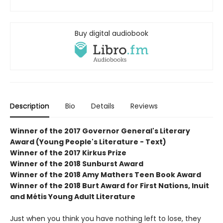
Buy digital audiobook
Description
Bio
Details
Reviews
Winner of the 2017 Governor General's Literary
Award (Young People's Literature - Text)
Winner of the 2017 Kirkus Prize
Winner of the 2018 Sunburst Award
Winner of the 2018 Amy Mathers Teen Book Award
Winner of the 2018 Burt Award for First Nations, Inuit
and Métis Young Adult Literature
Just when you think you have nothing left to lose, they