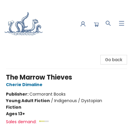
Saltwater Bookshop
Go back
The Marrow Thieves
Cherie Dimaline
Publisher:
Cormorant Books
Young Adult Fiction
/
Indigenous / Dystopian
Fiction
Ages 13+
Sales demand: