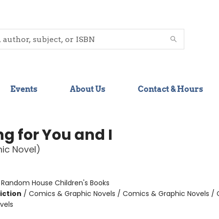
Events
About Us
Contact & Hours
g for You and I
ic Novel)
:
Random House Children's Books
iction
/
Comics & Graphic Novels / Comics & Graphic Novels /
vels