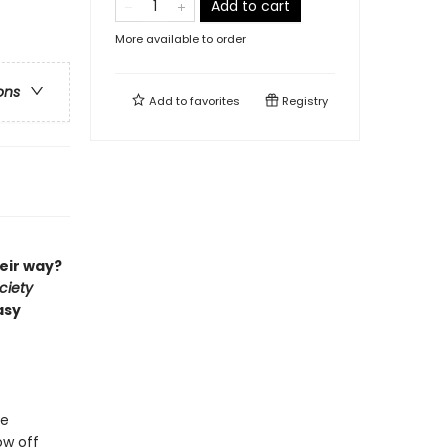
Add to cart
More available to order
ons
Add to
favorites
Registry
eir way?
ciety
asy
ge
ow off