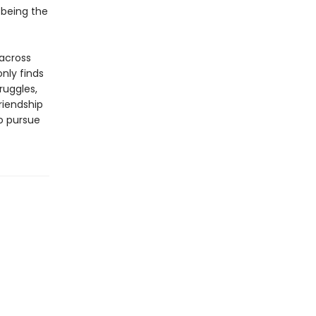
 being the
 across
nly finds
ruggles,
riendship
to pursue