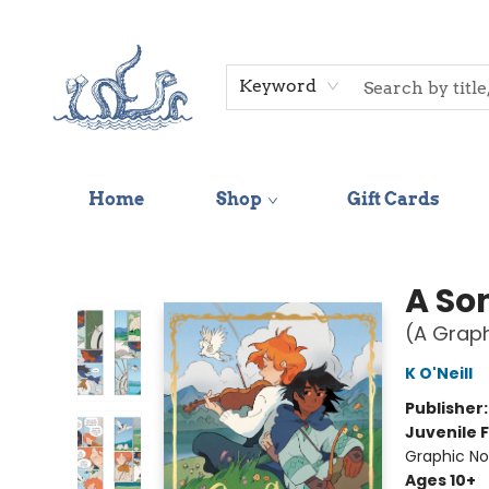
Keyword
Home
Shop
Gift Cards
Saltwater Bookshop
A Son
(A Graph
K O'Neill
Publisher
Juvenile F
Graphic No
Ages 10+