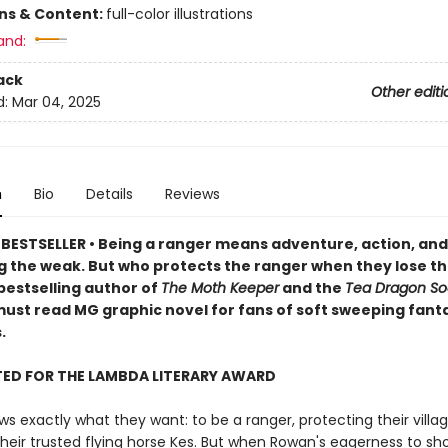
ons & Content:
full-color illustrations
and:
ack
Other editi
d:
Mar 04, 2025
n
Bio
Details
Reviews
BESTSELLER • Being a ranger means adventure, action, and
g the weak. But who protects the ranger when they lose th
bestselling author of
The Moth Keeper
and the
Tea Dragon So
ust read MG graphic novel for fans of soft sweeping fant
.
TED FOR THE LAMBDA LITERARY AWARD
 exactly what they want: to be a ranger, protecting their villa
their trusted flying horse Kes. But when Rowan's eagerness to sh