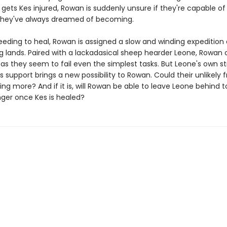
 gets Kes injured, Rowan is suddenly unsure if they're capable of
they've always dreamed of becoming.
eeding to heal, Rowan is assigned a slow and winding expedition
g lands. Paired with a lackadasical sheep hearder Leone, Rowan o
 as they seem to fail even the simplest tasks. But Leone's own st
 support brings a new possibility to Rowan. Could their unlikely f
g more? And if it is, will Rowan be able to leave Leone behind 
nger once Kes is healed?