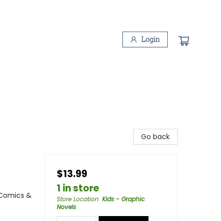
Login
Go back
$13.99
1 in store
 Comics &
Store Location
:
Kids - Graphic
Novels