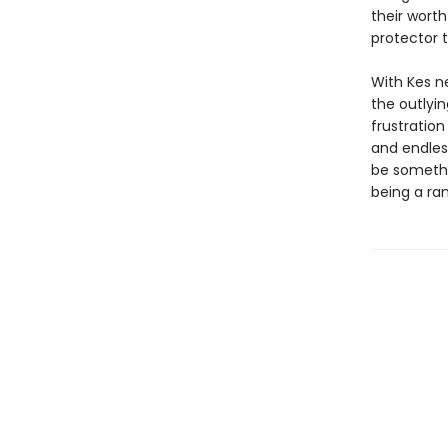
their worth
protector 
With Kes n
the outlyin
frustration
and endless
be somethin
being a ra