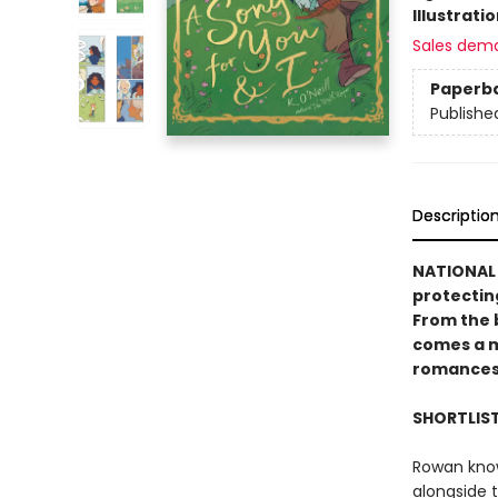
Illustrati
Sales dem
Paperb
Publishe
Descriptio
NATIONAL 
protectin
From the 
comes a m
romances
SHORTLIS
Rowan knows
alongside 