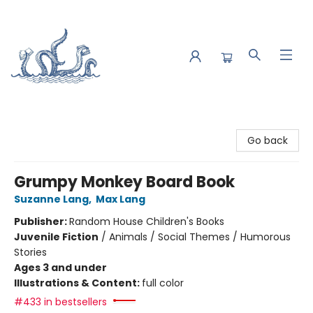
Saltwater Bookshop
Go back
Grumpy Monkey Board Book
Suzanne Lang
,
Max Lang
Publisher:
Random House Children's Books
Juvenile Fiction
/
Animals / Social Themes / Humorous
Stories
Ages 3 and under
Illustrations & Content:
full color
#433 in bestsellers