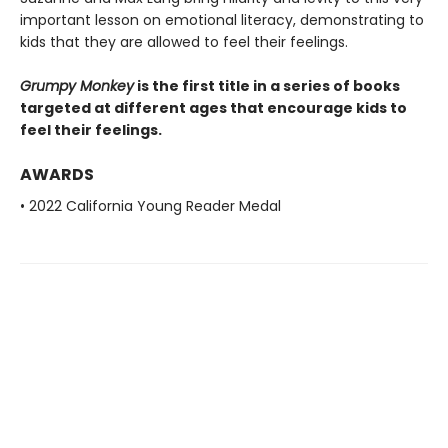
important lesson on emotional literacy, demonstrating to
kids that they are allowed to feel their feelings.
Grumpy Monkey
is the first title in a series of books
targeted at different ages that encourage kids to
feel their feelings.
AWARDS
• 2022 California Young Reader Medal