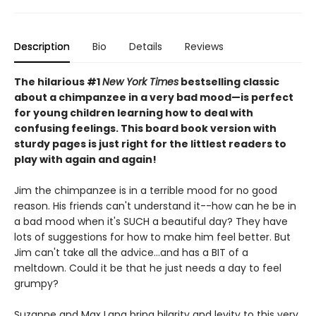
Description
Bio
Details
Reviews
The hilarious #1
New York Times
bestselling classic
about a chimpanzee in a very bad mood—is perfect
for young children learning how to deal with
confusing feelings. This board book version with
sturdy pages is just right for the littlest readers to
play with again and again!
Jim the chimpanzee is in a terrible mood for no good
reason. His friends can't understand it--how can he be in
a bad mood when it's SUCH a beautiful day? They have
lots of suggestions for how to make him feel better. But
Jim can't take all the advice...and has a BIT of a
meltdown. Could it be that he just needs a day to feel
grumpy?
Suzanne and Max Lang bring hilarity and levity to this very