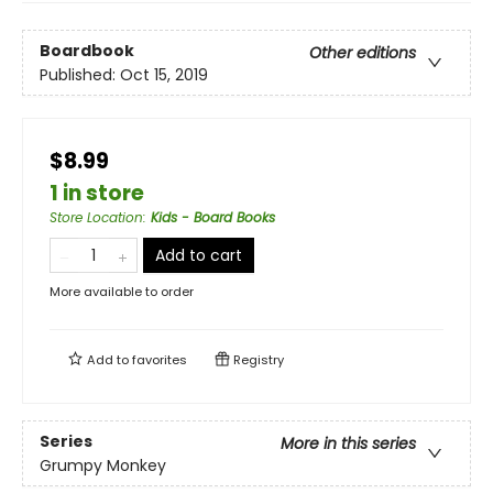
Boardbook
Other editions
Published:
Oct 15, 2019
$8.99
1 in store
Store Location
:
Kids - Board Books
Add to cart
More available to order
Add to
favorites
Registry
Series
More in this series
Grumpy Monkey