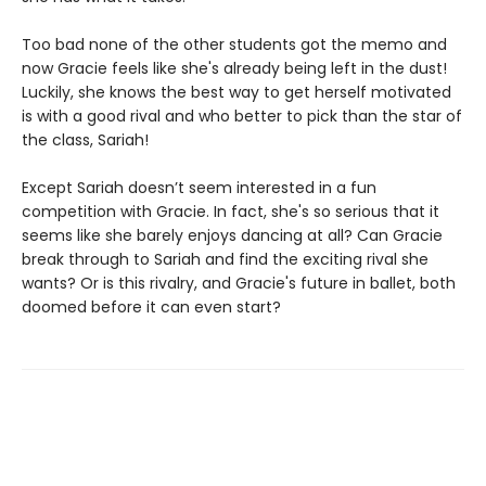
Too bad none of the other students got the memo and
now Gracie feels like she's already being left in the dust!
Luckily, she knows the best way to get herself motivated
is with a good rival and who better to pick than the star of
the class, Sariah!
Except Sariah doesn’t seem interested in a fun
competition with Gracie. In fact, she's so serious that it
seems like she barely enjoys dancing at all? Can Gracie
break through to Sariah and find the exciting rival she
wants? Or is this rivalry, and Gracie's future in ballet, both
doomed before it can even start?