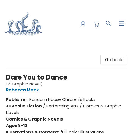
Saltwater Bookshop
Go back
Dare You to Dance
(A Graphic Novel)
Rebecca Mock
Publisher:
Random House Children's Books
Juvenile Fiction
/
Performing Arts / Comics & Graphic
Novels
Comics & Graphic Novels
Ages 8-12
Illustrations & Content:
full-color illustrations