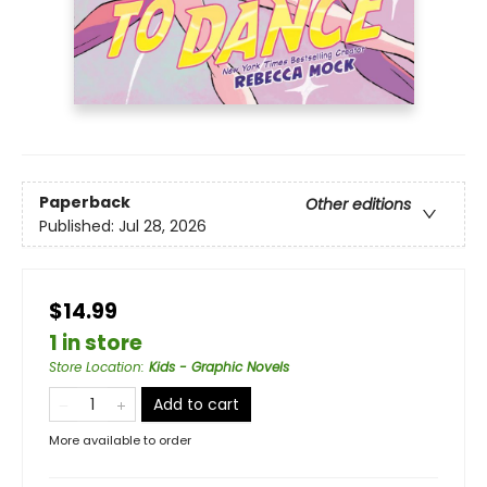
Paperback
Other editions
Published:
Jul 28, 2026
$14.99
1 in store
Store Location
:
Kids - Graphic Novels
Add to cart
More available to order