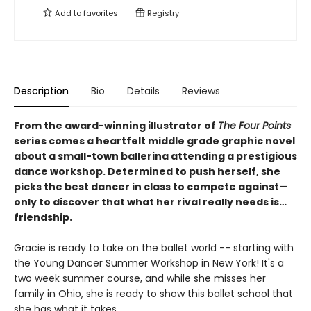
Add to
favorites
Registry
Description
Bio
Details
Reviews
From the award-winning illustrator of
The Four Points
series comes a heartfelt middle grade graphic novel
about a small-town ballerina attending a prestigious
dance workshop. Determined to push herself, she
picks the best dancer in class to compete against—
only to discover that what her rival really needs is…
friendship.
Gracie is ready to take on the ballet world -- starting with
the Young Dancer Summer Workshop in New York! It's a
two week summer course, and while she misses her
family in Ohio, she is ready to show this ballet school that
she has what it takes.