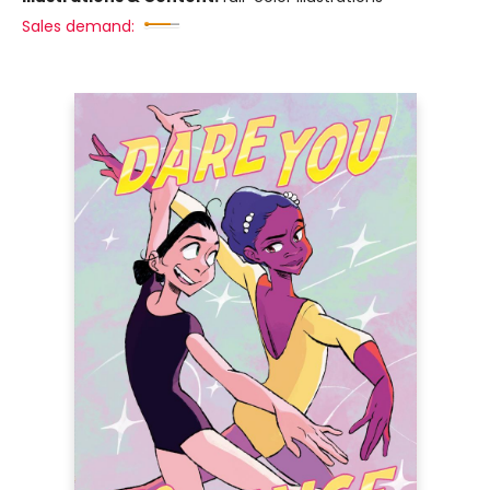
Sales demand: