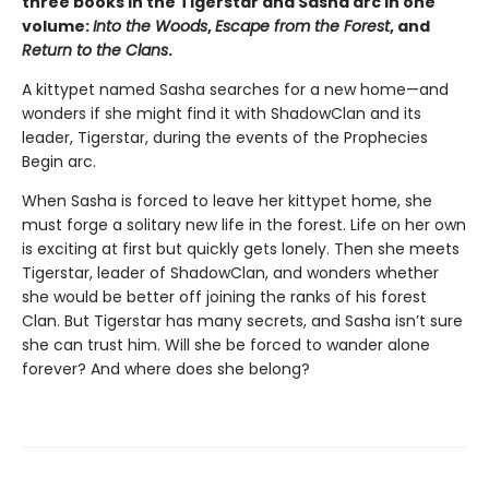
three books in the Tigerstar and Sasha arc in one
volume:
Into the Woods
,
Escape from the Forest
, and
Return to the Clans
.
A kittypet named Sasha searches for a new home—and
wonders if she might find it with ShadowClan and its
leader, Tigerstar, during the events of the Prophecies
Begin arc.
When Sasha is forced to leave her kittypet home, she
must forge a solitary new life in the forest. Life on her own
is exciting at first but quickly gets lonely. Then she meets
Tigerstar, leader of ShadowClan, and wonders whether
she would be better off joining the ranks of his forest
Clan. But Tigerstar has many secrets, and Sasha isn’t sure
she can trust him. Will she be forced to wander alone
forever? And where does she belong?