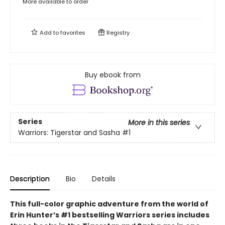
More available to order
Add to
favorites
Registry
Buy ebook from
Series
More in this series
Warriors: Tigerstar and Sasha
#1
Description
Bio
Details
This full-color graphic adventure from the world of
Erin Hunter’s #1 bestselling Warriors series includes