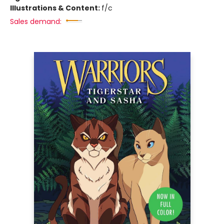
Illustrations & Content:
f/c
Sales demand: