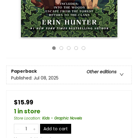
Paperback
Other editions
Published:
Jul 08, 2025
$15.99
1 in store
Store Location
:
Kids - Graphic Novels
Add to cart