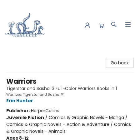
Saltwater Bookshop
Go back
Warriors
Tigerstar and Sasha: 3 Full-Color Warriors Books in 1
Warriors: Tigerstar and Sasha #1
Erin Hunter
Publisher:
HarperCollins
Juvenile Fiction
/
Comics & Graphic Novels - Manga /
Comics & Graphic Novels - Action & Adventure / Comics
& Graphic Novels - Animals
Ages 8-12