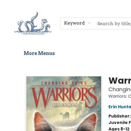
Home
Shop
Gift Cards
Events
About Us
Contact & Hours
Keyword
More Menus
Saltwater Bookshop
Warr
Changin
Warriors: 
Erin Hunt
Publisher
Juvenile F
Ages 8-12