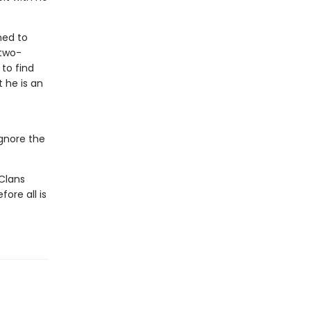
ned to
“two-
 to find
 he is an
ignore the
Clans
ore all is