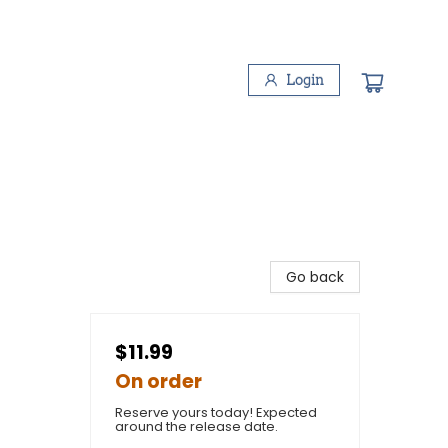
Login
Go back
$11.99
On order
Reserve yours today! Expected
around the release date.