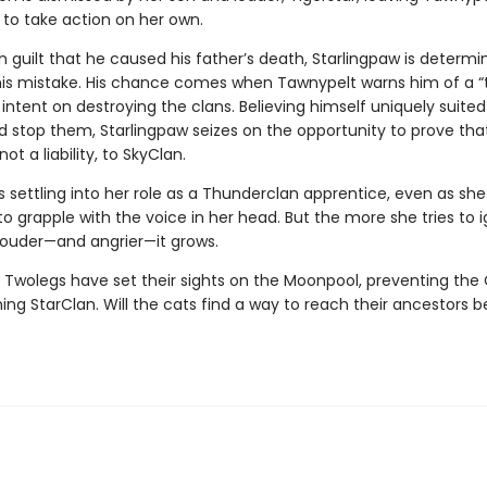
 to take action on her own.
 guilt that he caused his father’s death, Starlingpaw is determi
his mistake. His chance comes when Tawnypelt warns him of a 
intent on destroying the clans. Believing himself uniquely suited
d stop them, Starlingpaw seizes on the opportunity to prove that
ot a liability, to SkyClan.
 settling into her role as a Thunderclan apprentice, even as she
o grapple with the voice in her head. But the more she tries to 
 louder—and angrier—it grows.
 Twolegs have set their sights on the Moonpool, preventing the 
ng StarClan. Will the cats find a way to reach their ancestors bef