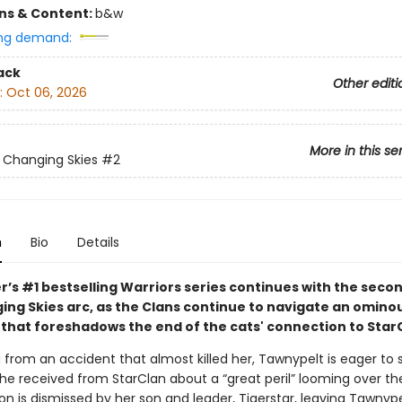
ons & Content:
b&w
ng demand:
ack
Other editi
:
Oct 06, 2026
More in this se
: Changing Skies
#2
n
Bio
Details
r’s #1 bestselling Warriors series continues with the seco
ing Skies arc, as the Clans continue to navigate an omino
that foreshadows the end of the cats' connection to Star
ng from an accident that almost killed her, Tawnypelt is eager to
e received from StarClan about a “great peril” looming over the
ion is dismissed by her son and leader, Tigerstar, leaving Tawnyp