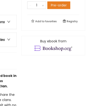
Pre-order
Add to
favorites
Registry
ons
ries
Buy ebook from
nd book in
us
Clan.
 share the
 clans.
elt with no