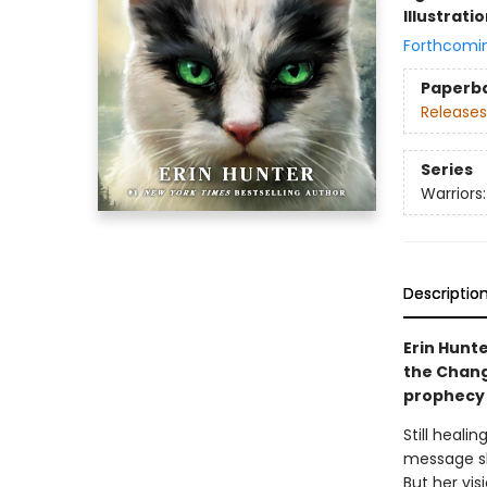
Illustrati
Forthcomi
Paperb
Releases
Series
Warriors
Descriptio
Erin Hunte
the Chang
prophecy 
Still heali
message sh
But her vis