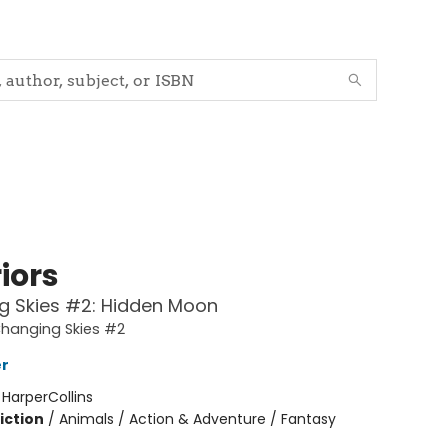
iors
g Skies #2: Hidden Moon
Changing Skies #2
er
:
HarperCollins
iction
/
Animals / Action & Adventure / Fantasy