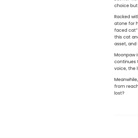
choice but
Racked with
atone for 
faced cat” 
this cat an
asset, and n
Moonpaw is
continues t
voice, the
Meanwhile,
from reachi
lost?