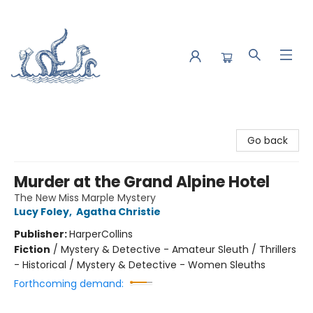
Saltwater Bookshop
Go back
Murder at the Grand Alpine Hotel
The New Miss Marple Mystery
Lucy Foley
,
Agatha Christie
Publisher:
HarperCollins
Fiction
/
Mystery & Detective - Amateur Sleuth / Thrillers
- Historical / Mystery & Detective - Women Sleuths
Forthcoming demand: