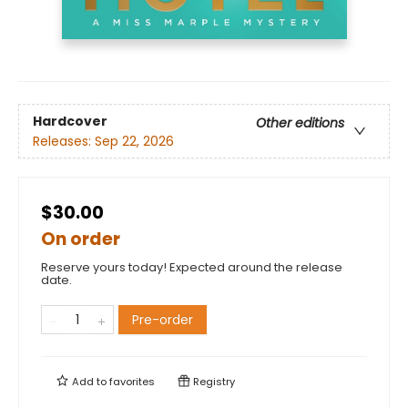
Hardcover
Other editions
Releases:
Sep 22, 2026
$30.00
On order
Reserve yours today! Expected around the release
date.
Pre-order
Add to
favorites
Registry