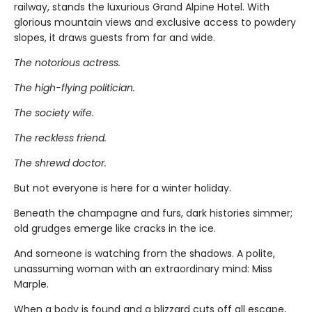
railway, stands the luxurious Grand Alpine Hotel. With
glorious mountain views and exclusive access to powdery
slopes, it draws guests from far and wide.
The notorious actress.
The high-flying politician.
The society wife.
The reckless friend.
The shrewd doctor.
But not everyone is here for a winter holiday.
Beneath the champagne and furs, dark histories simmer;
old grudges emerge like cracks in the ice.
And someone is watching from the shadows. A polite,
unassuming woman with an extraordinary mind: Miss
Marple.
When a body is found and a blizzard cuts off all escape,