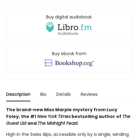
Buy digital audiobook
Buy ebook from
Description
Bio
Details
Reviews
The brand-new Miss Marple mystery from Lucy
Foley, the #1
New York Times
bestselling author of
The
Guest List
and
The Midnight Feast.
High in the Swiss Alps, accessible only by a single, winding