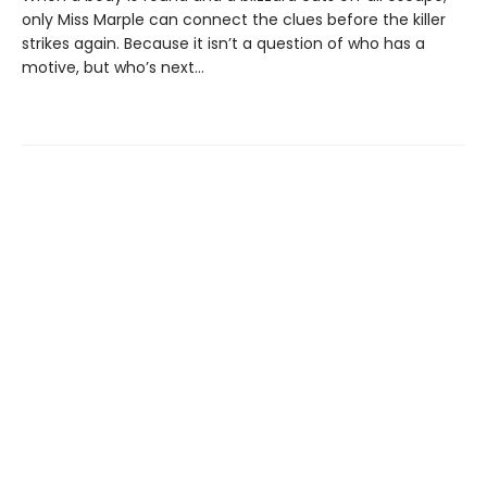
only Miss Marple can connect the clues before the killer
strikes again. Because it isn’t a question of who has a
motive, but who’s next…