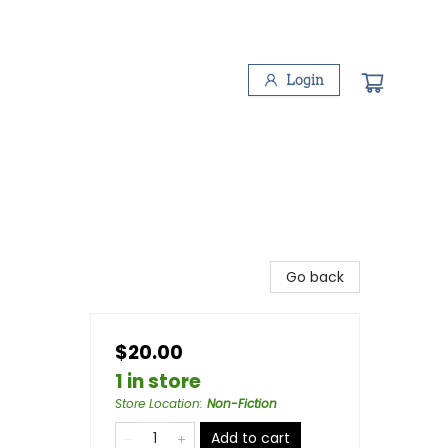
Login
Go back
$20.00
1 in store
Store Location
:
Non-Fiction
Add to cart