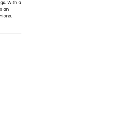
gs. With a
rs an
nions.