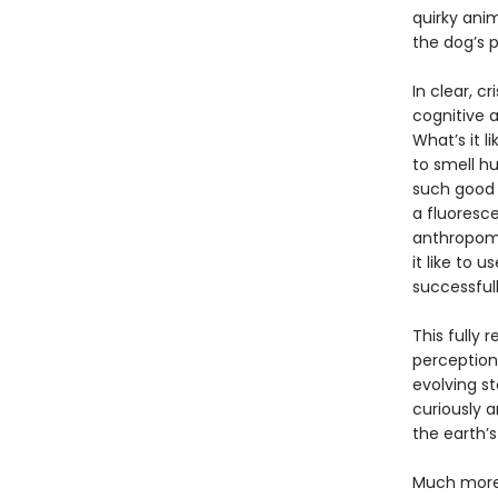
quirky ani
the dog’s p
In clear, c
cognitive a
What’s it l
to smell h
such good 
a fluoresce
anthropomo
it like to
successful
This fully 
perception
evolving s
curiously 
the earth’
Much more 