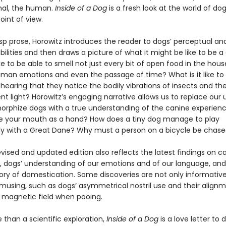
mal, the human.
Inside of a Dog
is a fresh look at the world of d
oint of view.
risp prose, Horowitz introduces the reader to dogs’ perceptual an
bilities and then draws a picture of what it might be like to be a
ike to be able to smell not just every bit of open food in the hous
uman emotions and even the passage of time? What is it like to
hearing that they notice the bodily vibrations of insects and t
nt light? Horowitz’s engaging narrative allows us to replace our 
rphize dogs with a true understanding of the canine experienc
 use your mouth as a hand? How does a tiny dog manage to play
ly with a Great Dane? Why must a person on a bicycle be chas
revised and updated edition also reflects the latest findings on c
, dogs’ understanding of our emotions and of our language, and
tory of domestication. Some discoveries are not only informativ
amusing, such as dogs’ asymmetrical nostril use and their alignm
s magnetic field when pooing.
than a scientific exploration,
Inside of a Dog
is a love letter to d