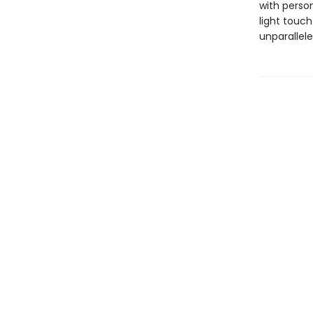
with person
light touch
unparallel