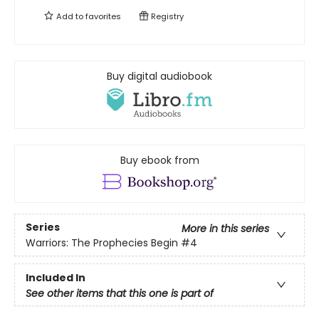
Add to
favorites
Registry
Buy digital audiobook
Buy ebook from
Series
More in this series
Warriors: The Prophecies Begin
#4
Included In
See other items that this one is part of