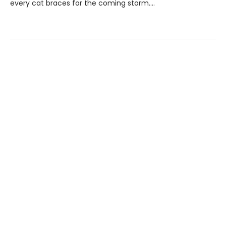
every cat braces for the coming storm….