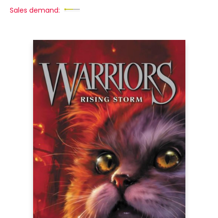
Sales demand: