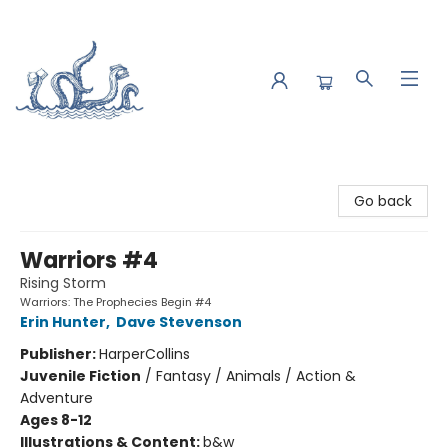
Saltwater Bookshop
Go back
Warriors #4
Rising Storm
Warriors: The Prophecies Begin #4
Erin Hunter
,
Dave Stevenson
Publisher:
HarperCollins
Juvenile Fiction
/
Fantasy / Animals / Action &
Adventure
Ages 8-12
Illustrations & Content:
b&w