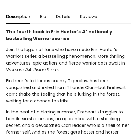
Description
Bio
Details
Reviews
The fourth book in Erin Hunter’s #1 nationally
bestselling Warriors series
Join the legion of fans who have made Erin Hunter’s
Warriors series a bestselling phenomenon. More thrilling
adventures, epic action, and fierce warrior cats await in
Warriors #4: Rising Storm.
Fireheart’s traitorous enemy Tigerclaw has been
vanquished and exiled from ThunderClan—but Fireheart
can’t shake the feeling that he is lurking in the forest,
waiting for a chance to strike.
In the heat of a blazing summer, Fireheart struggles to
handle sinister omens, an apprentice with a shocking
secret, and a devastated Clan leader who is a shell of her
former self. And as the forest gets hotter and hotter,