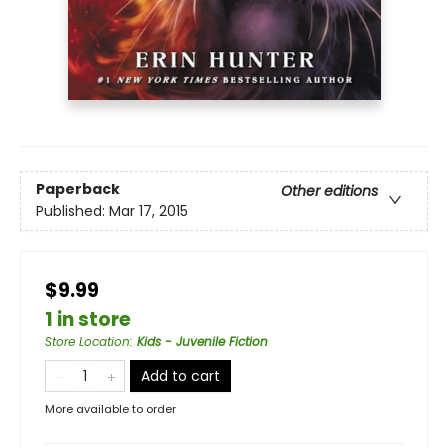
Paperback
Other editions
Published:
Mar 17, 2015
$9.99
1 in store
Store Location
:
Kids - Juvenile Fiction
Add to cart
More available to order