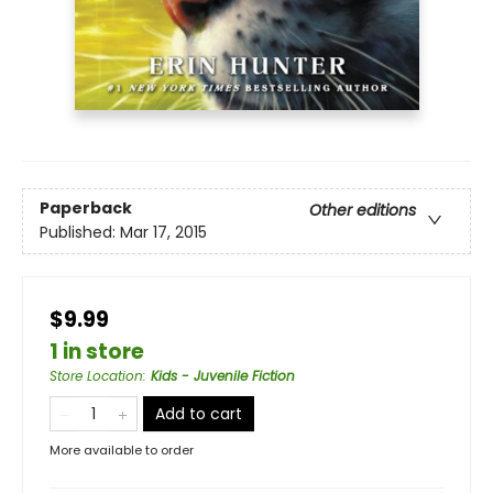
Paperback
Other editions
Published:
Mar 17, 2015
$9.99
1 in store
Store Location
:
Kids - Juvenile Fiction
Add to cart
More available to order