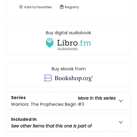
Add to
favorites
Registry
Buy digital audiobook
Buy ebook from
Series
More in this series
Warriors: The Prophecies Begin
#3
Included In
See other items that this one is part of