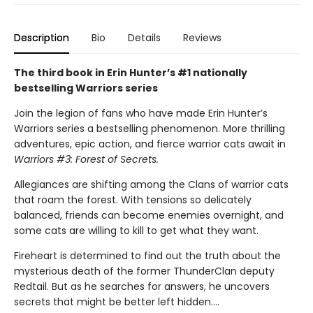
Description
Bio
Details
Reviews
The third book in Erin Hunter’s #1 nationally
bestselling Warriors series
Join the legion of fans who have made Erin Hunter’s
Warriors series a bestselling phenomenon. More thrilling
adventures, epic action, and fierce warrior cats await in
Warriors #3: Forest of Secrets.
Allegiances are shifting among the Clans of warrior cats
that roam the forest. With tensions so delicately
balanced, friends can become enemies overnight, and
some cats are willing to kill to get what they want.
Fireheart is determined to find out the truth about the
mysterious death of the former ThunderClan deputy
Redtail. But as he searches for answers, he uncovers
secrets that might be better left hidden….