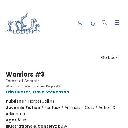
Saltwater Bookshop
Go back
Warriors #3
Forest of Secrets
Warriors: The Prophecies Begin #3
Erin Hunter
,
Dave Stevenson
Publisher:
HarperCollins
Juvenile Fiction
/
Fantasy / Animals - Cats / Action &
Adventure
Ages 8-12
Illustrations & Content:
b&w