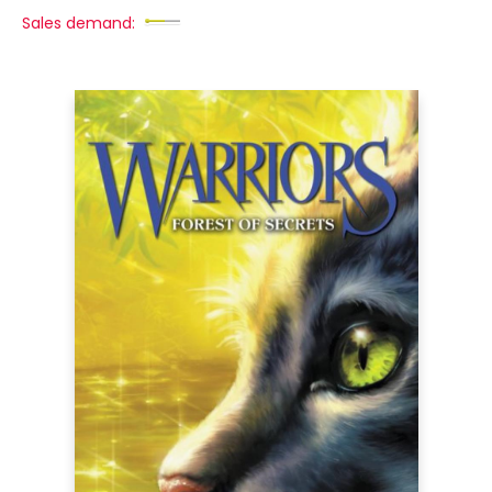
Sales demand: