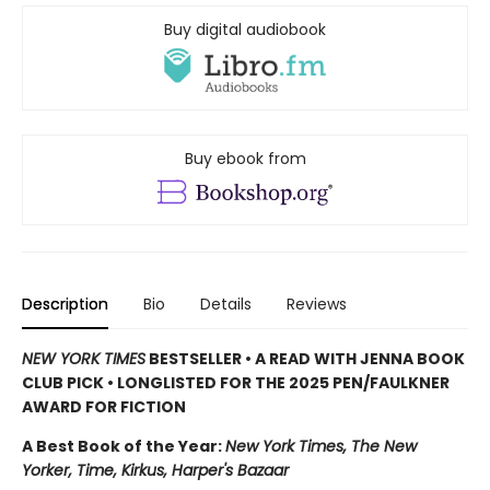
Buy digital audiobook
Buy ebook from
Description
Bio
Details
Reviews
NEW YORK TIMES
BESTSELLER • A READ WITH JENNA BOOK
CLUB PICK • LONGLISTED FOR THE 2025 PEN/FAULKNER
AWARD FOR FICTION
A Best Book of the Year:
New York Times, The New
Yorker, Time, Kirkus, Harper's Bazaar