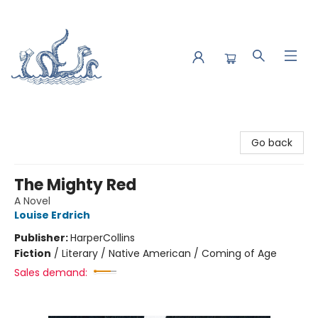
Saltwater Bookshop
Go back
The Mighty Red
A Novel
Louise Erdrich
Publisher:
HarperCollins
Fiction
/
Literary / Native American / Coming of Age
Sales demand: