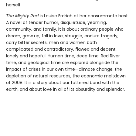
herself.
The Mighty Red
is Louise Erdrich at her consummate best.
A novel of tender humor, disquietude, yearning,
community, and family, it is about ordinary people who
dream, grow up, fall in love, struggle, endure tragedy,
carry bitter secrets; men and women both
complicated and contradictory, flawed and decent,
lonely and hopeful. Human time, deep time, Red River
time, and geological time are explored alongside the
impact of crises in our own time—climate change, the
depletion of natural resources, the economic meltdown
of 2008. It is a story about our tattered bond with the
earth, and about love in all of its absurdity and splendor.