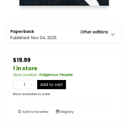
Paperback
Other editions
Published:
Nov 04, 2025
$19.99
1 in store
Store Location
:
Indigenous Peoples
Add to cart
More available to order
Add to
favorites
Registry