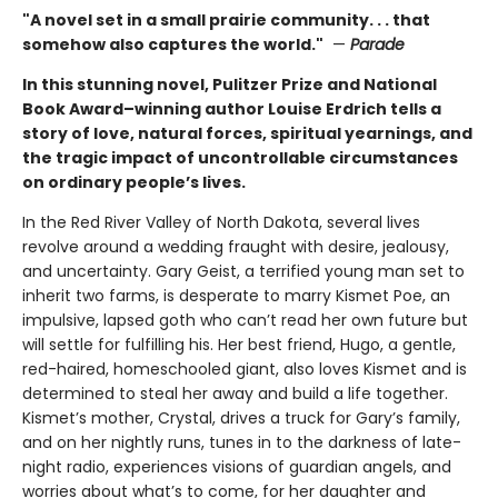
"A novel set in a small prairie community. . . that
somehow also captures the world."
—
Parade
In this stunning novel, Pulitzer Prize and National
Book Award–winning author Louise Erdrich tells a
story of love, natural forces, spiritual yearnings, and
the tragic impact of uncontrollable circumstances
on ordinary people’s lives.
In the Red River Valley of North Dakota, several lives
revolve around a wedding fraught with desire, jealousy,
and uncertainty. Gary Geist, a terrified young man set to
inherit two farms, is desperate to marry Kismet Poe, an
impulsive, lapsed goth who can’t read her own future but
will settle for fulfilling his. Her best friend, Hugo, a gentle,
red-haired, homeschooled giant, also loves Kismet and is
determined to steal her away and build a life together.
Kismet’s mother, Crystal, drives a truck for Gary’s family,
and on her nightly runs, tunes in to the darkness of late-
night radio, experiences visions of guardian angels, and
worries about what’s to come, for her daughter and