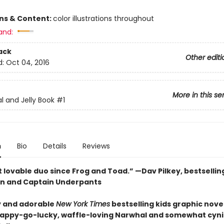
ons & Content:
color illustrations throughout
and:
ack
Other editi
d:
Oct 04, 2016
More in this se
l and Jelly Book
#1
n
Bio
Details
Reviews
 lovable duo since Frog and Toad.” —Dav Pilkey, bestsellin
n and Captain Underpants
 and adorable
New York Times
bestselling kids graphic novel
happy-go-lucky, waffle-loving Narwhal and somewhat cyni