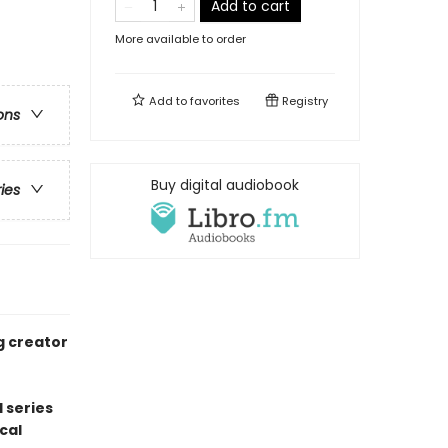
Add to cart
More available to order
Add to
favorites
Registry
ons
Buy digital audiobook
ries
g creator
 series
cal