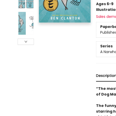
Ages 6-9
Illustrati
Sales dem
Paperb
Publishe
Series
A Narwha
Descriptio
“The most
of Dog Ma
The funny
starring 