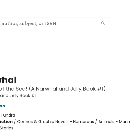
hal
of the Sea! (A Narwhal and Jelly Book #1)
and Jelly Book #1
ton
:
Tundra
iction
/
Comics & Graphic Novels - Humorous / Animals - Marine
tories