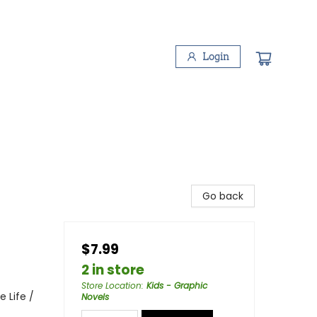
Login
Go back
$7.99
2 in store
Store Location
:
Kids - Graphic
 Life /
Novels