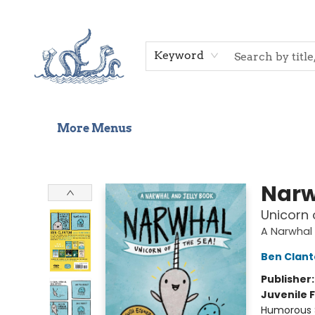
Home
Shop
Gift Cards
Events
About Us
Contact & Hours
Keyword
More Menus
Saltwater Bookshop
Narw
Unicorn 
A Narwhal 
Ben Clan
Publisher
Juvenile F
Humorous S