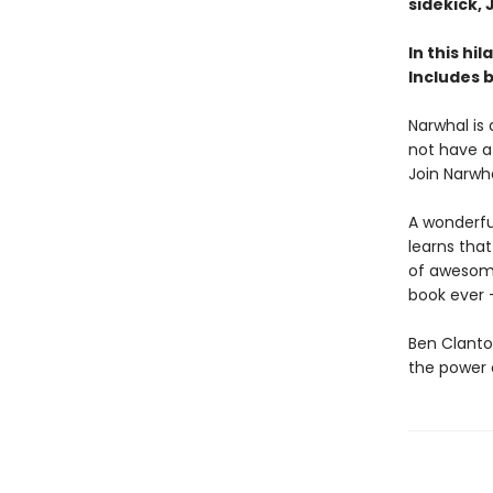
sidekick, J
In this hi
Includes 
Narwhal is 
not have a
Join Narwh
A wonderfull
learns that
of awesomen
book ever -
Ben Clanto
the power o