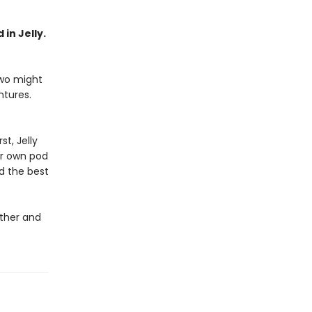
 in Jelly.
two might
ntures.
st, Jelly
ir own pod
d the best
ether and