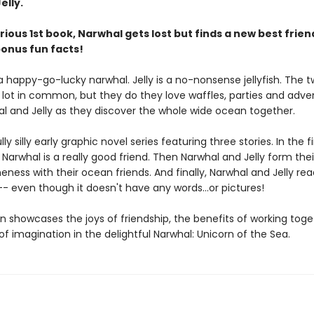
elly.
larious 1st book, Narwhal gets lost but finds a new best friend
bonus fun facts!
a happy-go-lucky narwhal. Jelly is a no-nonsense jellyfish. The 
 lot in common, but they do they love waffles, parties and adve
al and Jelly as they discover the whole wide ocean together.
y silly early graphic novel series featuring three stories. In the fir
 Narwhal is a really good friend. Then Narwhal and Jelly form the
ess with their ocean friends. And finally, Narwhal and Jelly rea
- even though it doesn't have any words...or pictures!
n showcases the joys of friendship, the benefits of working tog
f imagination in the delightful Narwhal: Unicorn of the Sea.