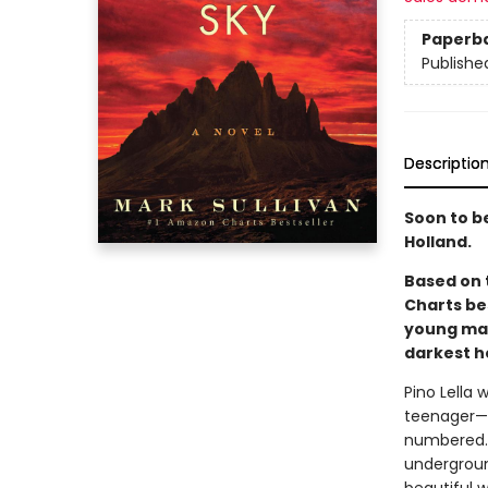
Paperb
Publishe
Descriptio
Soon to b
Holland.
Based on 
Charts be
young man
darkest h
Pino Lella 
teenager—o
numbered. 
underground