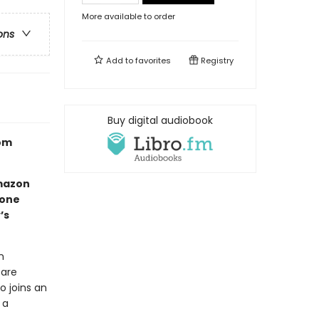
More available to order
ons
Add to
favorites
Registry
Buy digital audiobook
Tom
mazon
 one
’s
n
 are
o joins an
 a