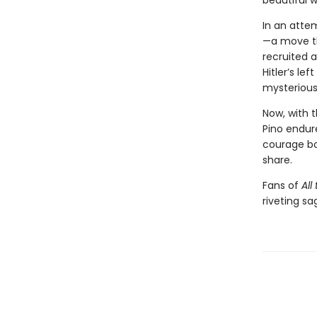
beautiful w
In an attem
—a move the
recruited 
Hitler’s le
mysteriou
Now, with 
Pino endure
courage bol
share.
Fans of
All
riveting sa