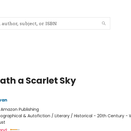
ath a Scarlet Sky
ivan
:
Amazon Publishing
iographical & Autofiction / Literary / Historical - 20th Century -
ust
and: