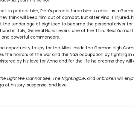
idow six years his senior.
pt to protect him, Pino’s parents force him to enlist as a Germa
y think will keep him out of combat. But after Pino is injured, h
at the tender age of eighteen to become the personal driver for
ft hand in Italy, General Hans Leyers, one of the Third Reich’s most
s and powerful commanders.
the opportunity to spy for the Allies inside the German High Co
s the horrors of the war and the Nazi occupation by fighting in s
stered by his love for Anna and for the life he dreams they will
 the Light We Cannot See
,
The Nightingale
, and
Unbroken
will enjo
ga of history, suspense, and love.