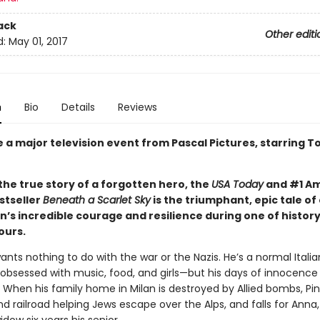
ack
Other editi
d:
May 01, 2017
n
Bio
Details
Reviews
e a major television event from Pascal Pictures, starring 
the true story of a forgotten hero, the
USA Today
and #1 A
stseller
Beneath a Scarlet Sky
is the triumphant, epic tale of
’s incredible courage and resilience during one of history
ours.
wants nothing to do with the war or the Nazis. He’s a normal Italia
bsessed with music, food, and girls—but his days of innocence
When his family home in Milan is destroyed by Allied bombs, Pin
 railroad helping Jews escape over the Alps, and falls for Anna,