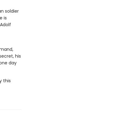
n soldier
e is
 Adolf
mmand,
ecret, his
 one day
y this