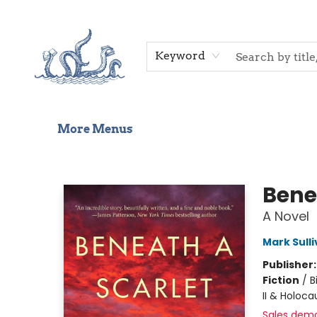
Home
Shop
Gift Cards
Events
About Us
Contact & Hours
Keyword
More Menus
Saltwater Bookshop
Bene
A Novel
Mark Sull
Publisher
Fiction
/
B
II & Holoca
Sales dem