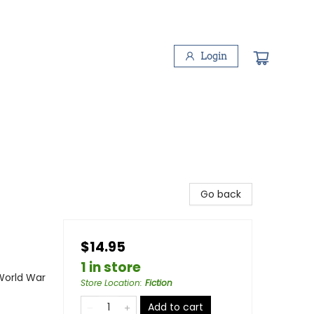
Login
Go back
$14.95
1 in store
 World War
Store Location
:
Fiction
Add to cart