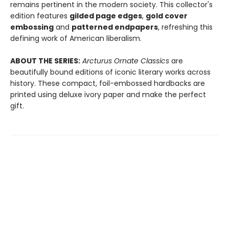
remains pertinent in the modern society. This collector's
edition features
gilded page edges
,
gold cover
embossing
and
patterned endpapers
, refreshing this
defining work of American liberalism.
ABOUT THE SERIES:
Arcturus Ornate Classics
are
beautifully bound editions of iconic literary works across
history. These compact, foil-embossed hardbacks are
printed using deluxe ivory paper and make the perfect
gift.