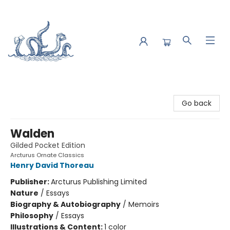
Saltwater Bookshop
Go back
Walden
Gilded Pocket Edition
Arcturus Ornate Classics
Henry David Thoreau
Publisher:
Arcturus Publishing Limited
Nature
/
Essays
Biography & Autobiography
/
Memoirs
Philosophy
/
Essays
Illustrations & Content:
1 color