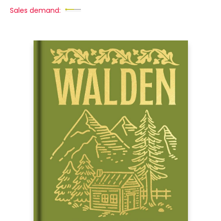
Sales demand: