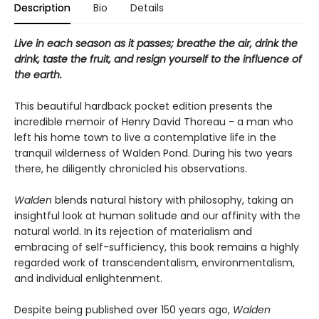
Description
Bio
Details
Live in each season as it passes; breathe the air, drink the
drink, taste the fruit, and resign yourself to the influence of
the earth.
This beautiful hardback pocket edition presents the
incredible memoir of Henry David Thoreau - a man who
left his home town to live a contemplative life in the
tranquil wilderness of Walden Pond. During his two years
there, he diligently chronicled his observations.
Walden
blends natural history with philosophy, taking an
insightful look at human solitude and our affinity with the
natural world. In its rejection of materialism and
embracing of self-sufficiency, this book remains a highly
regarded work of transcendentalism, environmentalism,
and individual enlightenment.
Despite being published over 150 years ago,
Walden