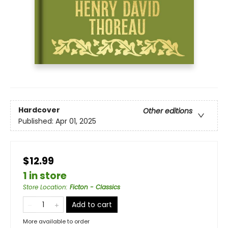
Hardcover
Other editions
Published:
Apr 01, 2025
$12.99
1 in store
Store Location
:
Ficton - Classics
Add to cart
More available to order