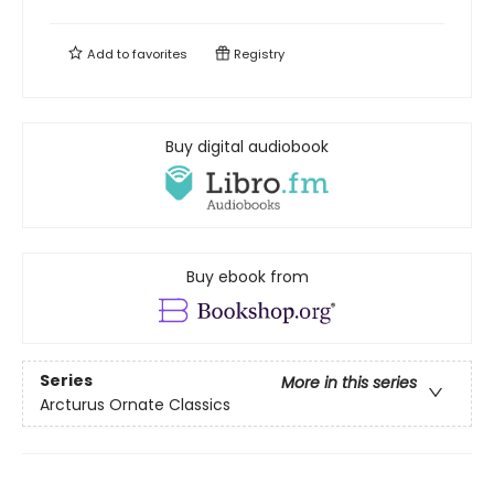
Add to
favorites
Registry
Buy digital audiobook
Buy ebook from
Series
More in this series
Arcturus Ornate Classics