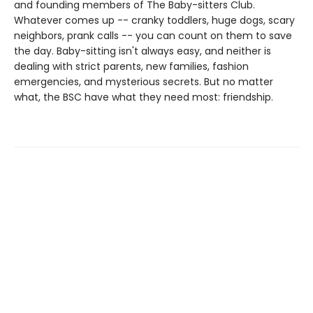
and founding members of The Baby-sitters Club.
Whatever comes up -- cranky toddlers, huge dogs, scary
neighbors, prank calls -- you can count on them to save
the day. Baby-sitting isn't always easy, and neither is
dealing with strict parents, new families, fashion
emergencies, and mysterious secrets. But no matter
what, the BSC have what they need most: friendship.