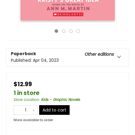
Paperback
Other editions
Published:
Apr 04, 2023
$12.99
1 in store
Store Location
:
Kids - Graphic Novels
Add to cart
More available to order