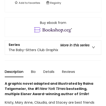
Add to
favorites
Registry
Buy ebook from
Series
More in this series
The Baby-Sitters Club Graphix
Description
Bio
Details
Reviews
A graphic novel adapted and illustrated by Raina
Telgemeier, the #1
New York Times
bestselling,
multiple Eisner Award-winning author of
Smile
!
Kristy, Mary Anne, Claudia, and Stacey are best friends