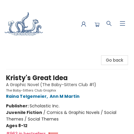
Saltwater Bookshop
Go back
Kristy's Great Idea
A Graphic Novel (The Baby-Sitters Club #1)
The Baby-Sitters Club Graphix
Raina Telgemeier
,
Ann M Martin
Publisher:
Scholastic Inc.
Juvenile Fiction
/
Comics & Graphic Novels / Social
Themes / Social Themes
Ages 8-12
#963 in bestsellers