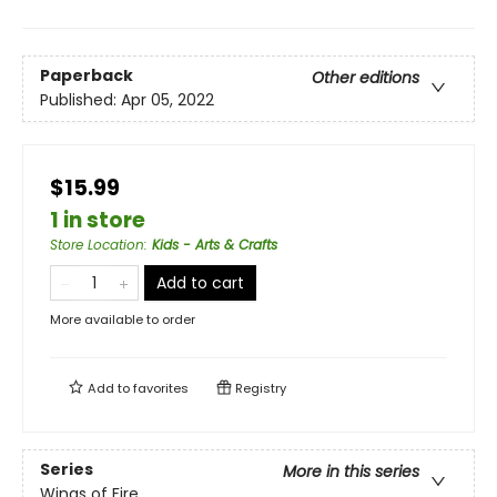
Paperback
Other editions
Published:
Apr 05, 2022
$15.99
1 in store
Store Location
:
Kids - Arts & Crafts
Add to cart
More available to order
Add to
favorites
Registry
Series
More in this series
Wings of Fire