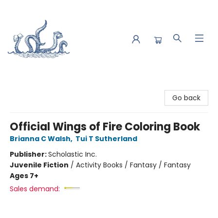
Saltwater Bookshop
Go back
Official Wings of Fire Coloring Book
Brianna C Walsh
,
Tui T Sutherland
Publisher:
Scholastic Inc.
Juvenile Fiction
/
Activity Books / Fantasy / Fantasy
Ages 7+
Sales demand: