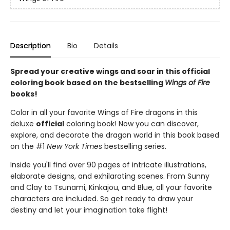
Description
Bio
Details
Spread your creative wings and soar in this official
coloring book based on the bestselling
Wings of Fire
books!
Color in all your favorite Wings of Fire dragons in this
deluxe
official
coloring book! Now you can discover,
explore, and decorate the dragon world in this book based
on the #1
New York Times
bestselling series.
Inside you'll find over 90 pages of intricate illustrations,
elaborate designs, and exhilarating scenes. From Sunny
and Clay to Tsunami, Kinkajou, and Blue, all your favorite
characters are included. So get ready to draw your
destiny and let your imagination take flight!