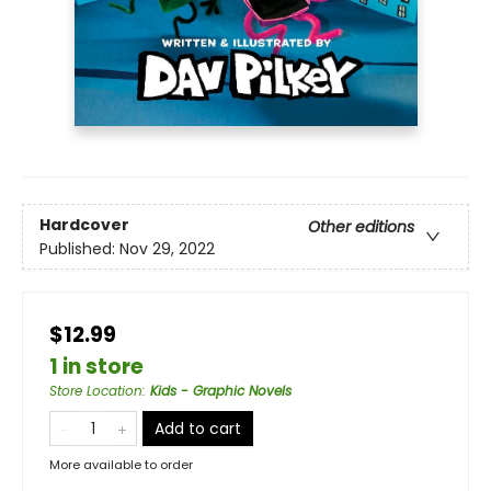
Hardcover
Other editions
Published:
Nov 29, 2022
$12.99
1 in store
Store Location
:
Kids - Graphic Novels
Add to cart
More available to order