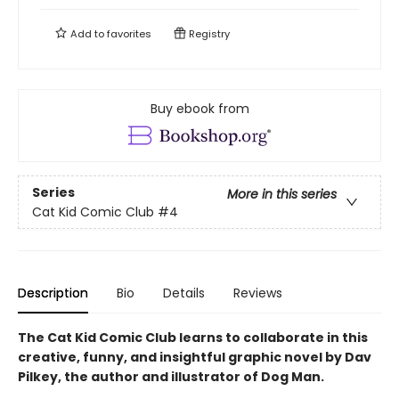
Add to
favorites
Registry
Buy ebook from
Series
More in this series
Cat Kid Comic Club
#4
Description
Bio
Details
Reviews
The Cat Kid Comic Club learns to collaborate in this
creative, funny, and insightful graphic novel by Dav
Pilkey, the author and illustrator of Dog Man.