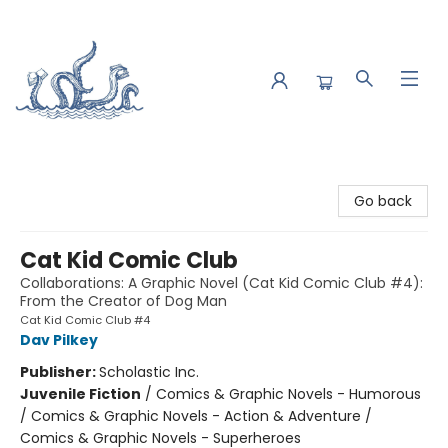
Saltwater Bookshop
Go back
Cat Kid Comic Club
Collaborations: A Graphic Novel (Cat Kid Comic Club #4):
From the Creator of Dog Man
Cat Kid Comic Club #4
Dav Pilkey
Publisher:
Scholastic Inc.
Juvenile Fiction
/
Comics & Graphic Novels - Humorous
/ Comics & Graphic Novels - Action & Adventure /
Comics & Graphic Novels - Superheroes