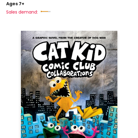
Ages 7+
Sales demand: