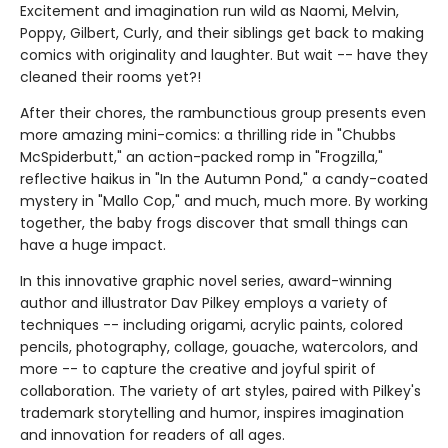
Excitement and imagination run wild as Naomi, Melvin,
Poppy, Gilbert, Curly, and their siblings get back to making
comics with originality and laughter. But wait -- have they
cleaned their rooms yet?!
After their chores, the rambunctious group presents even
more amazing mini-comics: a thrilling ride in "Chubbs
McSpiderbutt," an action-packed romp in "Frogzilla,"
reflective haikus in "In the Autumn Pond," a candy-coated
mystery in "Mallo Cop," and much, much more. By working
together, the baby frogs discover that small things can
have a huge impact.
In this innovative graphic novel series, award-winning
author and illustrator Dav Pilkey employs a variety of
techniques -- including origami, acrylic paints, colored
pencils, photography, collage, gouache, watercolors, and
more -- to capture the creative and joyful spirit of
collaboration. The variety of art styles, paired with Pilkey's
trademark storytelling and humor, inspires imagination
and innovation for readers of all ages.