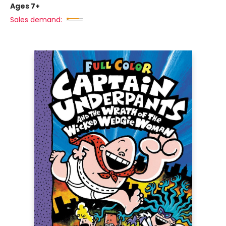
Ages 7+
Sales demand: