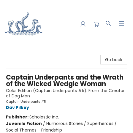
Saltwater Bookshop
Go back
Captain Underpants and the Wrath
of the Wicked Wedgie Woman
Color Edition (Captain Underpants #5): From the Creator
of Dog Man
Captain Underpants #5
Dav Pilkey
Publisher:
Scholastic Inc.
Juvenile Fiction
/
Humorous Stories / Superheroes /
Social Themes - Friendship