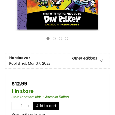
Hardcover
Other editions
Published:
Mar 07, 2023
$12.99
1 in store
Store Location
:
Kids - Juvenile Fiction
Add to cart
More available to order