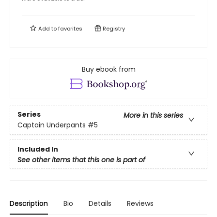
Add to
favorites
Registry
Buy ebook from
Series
More in this series
Captain Underpants
#5
Included In
See other items that this one is part of
Description
Bio
Details
Reviews