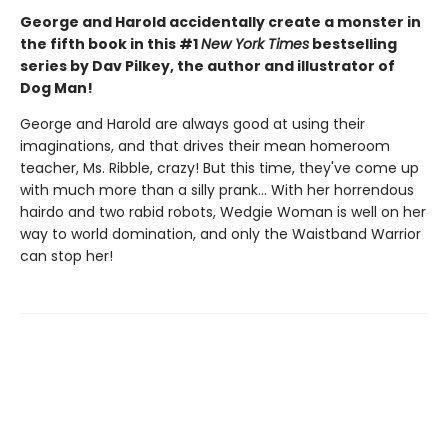
George and Harold accidentally create a monster in
the fifth book in this #1
New York Times
bestselling
series by Dav Pilkey, the author and illustrator of
Dog Man!
George and Harold are always good at using their
imaginations, and that drives their mean homeroom
teacher, Ms. Ribble, crazy! But this time, they've come up
with much more than a silly prank... With her horrendous
hairdo and two rabid robots, Wedgie Woman is well on her
way to world domination, and only the Waistband Warrior
can stop her!