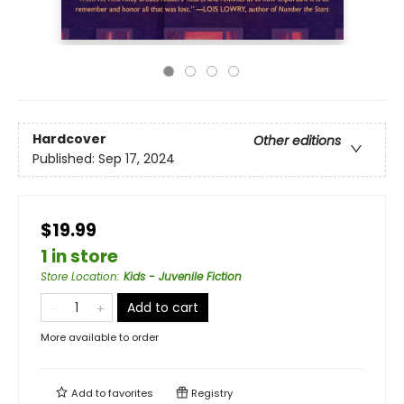
Hardcover
Other editions
Published:
Sep 17, 2024
$19.99
1 in store
Store Location
:
Kids - Juvenile Fiction
Add to cart
More available to order
Add to
favorites
Registry