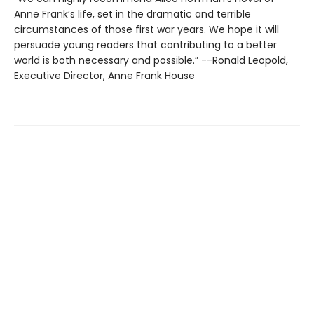
Anne Frank’s life, set in the dramatic and terrible
circumstances of those first war years. We hope it will
persuade young readers that contributing to a better
world is both necessary and possible.” --Ronald Leopold,
Executive Director, Anne Frank House