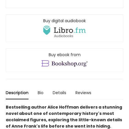
Buy digital audiobook
Buy ebook from
Description
Bio
Details
Reviews
Bestselling author Alice Hoffman delivers a stunning
novel about one of contemporary history's most
acclaimed figures, exploring the little-known details
of Anne Frank's life before she went into hiding.