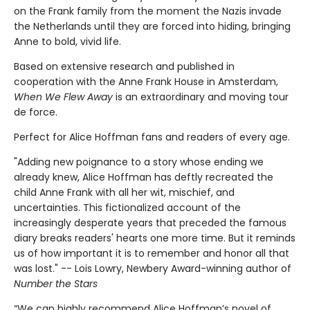
on the Frank family from the moment the Nazis invade
the Netherlands until they are forced into hiding, bringing
Anne to bold, vivid life.
Based on extensive research and published in
cooperation with the Anne Frank House in Amsterdam,
When We Flew Away
is an extraordinary and moving tour
de force.
Perfect for Alice Hoffman fans and readers of every age.
"Adding new poignance to a story whose ending we
already knew, Alice Hoffman has deftly recreated the
child Anne Frank with all her wit, mischief, and
uncertainties. This fictionalized account of the
increasingly desperate years that preceded the famous
diary breaks readers' hearts one more time. But it reminds
us of how important it is to remember and honor all that
was lost." -- Lois Lowry, Newbery Award-winning author of
Number the Stars
“We can highly recommend Alice Hoffman’s novel of