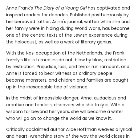
Anne Frank's
The Diary of a Young Girl
has captivated and
inspired readers for decades. Published posthumously by
her bereaved father, Anne's journal, written while she and
her family were in hiding during World War II, has become
one of the central texts of the Jewish experience during
the Holocaust, as well as a work of literary genius.
With the Nazi occupation of the Netherlands, the Frank
family's life is turned inside out, blow by blow, restriction
by restriction. Prejudice, loss, and terror run rampant, and
Anne is forced to bear witness as ordinary people
become monsters, and children and families are caught
up in the inescapable tide of violence.
In the midst of impossible danger, Anne, audacious and
creative and fearless, discovers who she truly is. With a
wisdom far beyond her years, she will become a writer
who will go on to change the world as we know it.
Critically acclaimed author Alice Hoffman weaves a lyrical
and heart-wrenching story of the way the world closes in