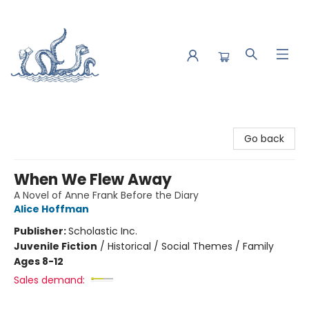
Saltwater Bookshop
Go back
When We Flew Away
A Novel of Anne Frank Before the Diary
Alice Hoffman
Publisher:
Scholastic Inc.
Juvenile Fiction
/
Historical / Social Themes / Family
Ages 8-12
Sales demand: