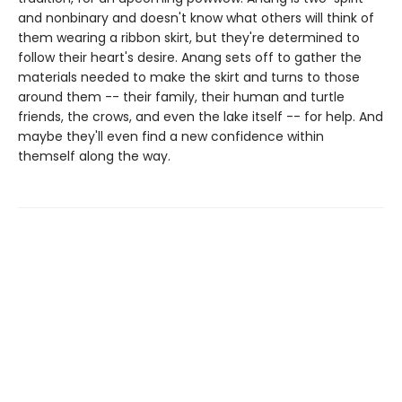
and nonbinary and doesn't know what others will think of
them wearing a ribbon skirt, but they're determined to
follow their heart's desire. Anang sets off to gather the
materials needed to make the skirt and turns to those
around them -- their family, their human and turtle
friends, the crows, and even the lake itself -- for help. And
maybe they'll even find a new confidence within
themself along the way.