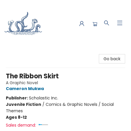
Saltwater Bookshop
Go back
The Ribbon Skirt
A Graphic Novel
Cameron Mukwa
Publisher:
Scholastic Inc.
Juvenile Fiction
/
Comics & Graphic Novels / Social
Themes
Ages 8-12
Sales demand: