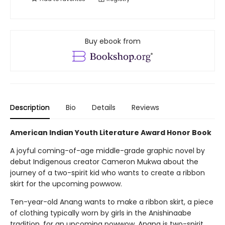
Buy ebook from
Description
Bio
Details
Reviews
American Indian Youth Literature Award Honor Book
A joyful coming-of-age middle-grade graphic novel by
debut Indigenous creator Cameron Mukwa about the
journey of a two-spirit kid who wants to create a ribbon
skirt for the upcoming powwow.
Ten-year-old Anang wants to make a ribbon skirt, a piece
of clothing typically worn by girls in the Anishinaabe
tradition, for an upcoming powwow. Anang is two-spirit