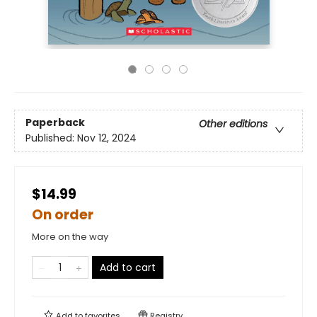
Paperback
Other editions
Published:
Nov 12, 2024
$14.99
On order
More on the way
Add to cart
Add to
favorites
Registry