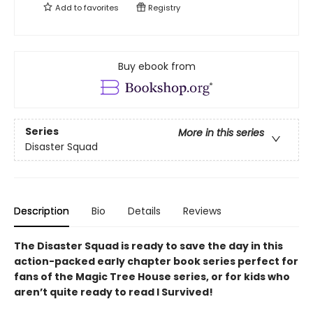
Add to
favorites
Registry
Buy ebook from
Series
More in this series
Disaster Squad
Description
Bio
Details
Reviews
The Disaster Squad is ready to save the day in this
action-packed early chapter book series perfect for
fans of the Magic Tree House series, or for kids who
aren’t quite ready to read I Survived!