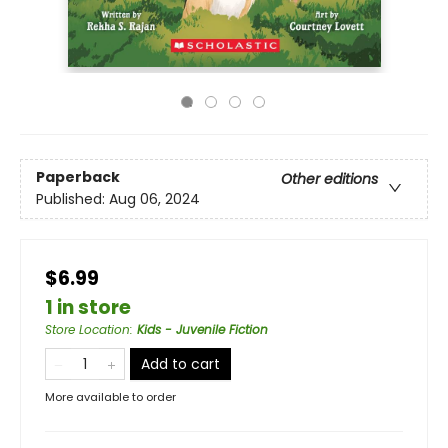
Paperback
Other editions
Published:
Aug 06, 2024
$6.99
1 in store
Store Location
:
Kids - Juvenile Fiction
Add to cart
More available to order