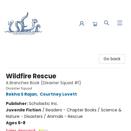
Saltwater Bookshop
Go back
Wildfire Rescue
A Branches Book (Disaster Squad #1)
Disaster Squad
Rekha S Rajan
,
Courtney Lovett
Publisher:
Scholastic Inc.
Juvenile Fiction
/
Readers - Chapter Books / Science &
Nature - Disasters / Animals - Rescue
Ages 6-8
Sales demand: