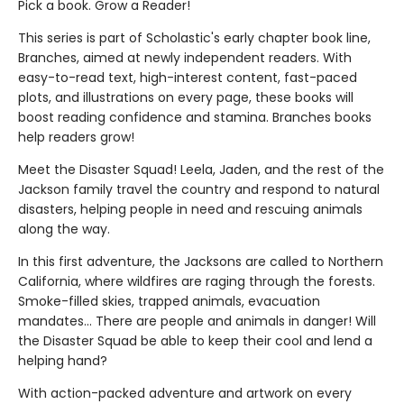
Pick a book. Grow a Reader!
This series is part of Scholastic's early chapter book line,
Branches, aimed at newly independent readers. With
easy-to-read text, high-interest content, fast-paced
plots, and illustrations on every page, these books will
boost reading confidence and stamina. Branches books
help readers grow!
Meet the Disaster Squad! Leela, Jaden, and the rest of the
Jackson family travel the country and respond to natural
disasters, helping people in need and rescuing animals
along the way.
In this first adventure, the Jacksons are called to Northern
California, where wildfires are raging through the forests.
Smoke-filled skies, trapped animals, evacuation
mandates... There are people and animals in danger! Will
the Disaster Squad be able to keep their cool and lend a
helping hand?
With action-packed adventure and artwork on every