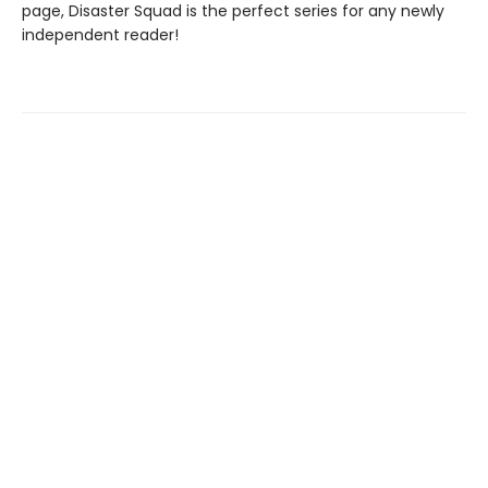
page, Disaster Squad is the perfect series for any newly
independent reader!