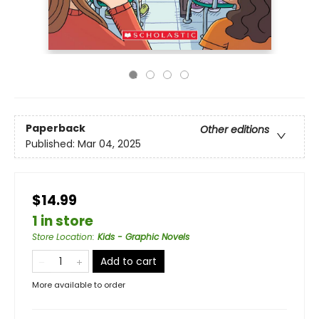
Paperback
Other editions
Published:
Mar 04, 2025
$14.99
1 in store
Store Location
:
Kids - Graphic Novels
Add to cart
More available to order