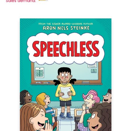
Sales demand: