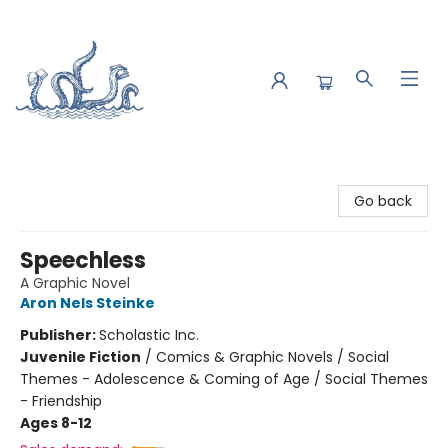
Saltwater Bookshop
Go back
Speechless
A Graphic Novel
Aron Nels Steinke
Publisher:
Scholastic Inc.
Juvenile Fiction
/
Comics & Graphic Novels / Social
Themes - Adolescence & Coming of Age / Social Themes
- Friendship
Ages 8-12