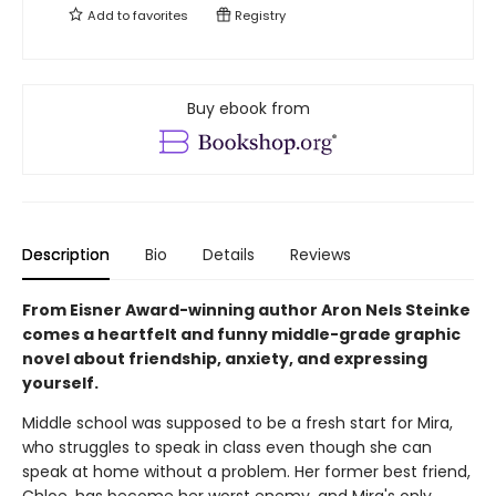
Add to
favorites
Registry
Buy ebook from
Description
Bio
Details
Reviews
From Eisner Award-winning author Aron Nels Steinke
comes a heartfelt and funny middle-grade graphic
novel about friendship, anxiety, and expressing
yourself.
Middle school was supposed to be a fresh start for Mira,
who struggles to speak in class even though she can
speak at home without a problem. Her former best friend,