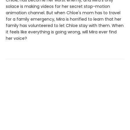
Chloe, has become her worst enemy, and Mira's only
solace is making videos for her secret stop-motion
animation channel. But when Chloe's mom has to travel
for a family emergency, Mira is horrified to learn that her
family has volunteered to let Chloe stay with them. When
it feels like everything is going wrong, will Mira ever find
her voice?