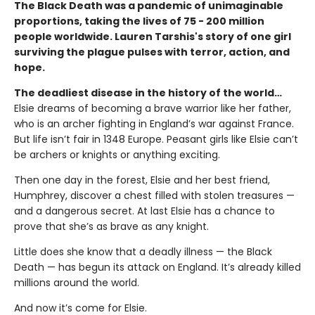
The Black Death was a pandemic of unimaginable
proportions, taking the lives of 75 - 200 million
people worldwide. Lauren Tarshis's story of one girl
surviving the plague pulses with terror, action, and
hope.
The deadliest disease in the history of the world…
Elsie dreams of becoming a brave warrior like her father,
who is an archer fighting in England’s war against France.
But life isn’t fair in 1348 Europe. Peasant girls like Elsie can’t
be archers or knights or anything exciting.
Then one day in the forest, Elsie and her best friend,
Humphrey, discover a chest filled with stolen treasures —
and a dangerous secret. At last Elsie has a chance to
prove that she’s as brave as any knight.
Little does she know that a deadly illness — the Black
Death — has begun its attack on England. It’s already killed
millions around the world.
And now it’s come for Elsie.