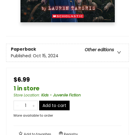
Paperback
Other editions
Published:
Oct 15, 2024
$6.99
1 in store
Store Location
:
Kids - Juvenile Fiction
Add to cart
More available to order
Add to
favorites
Registry