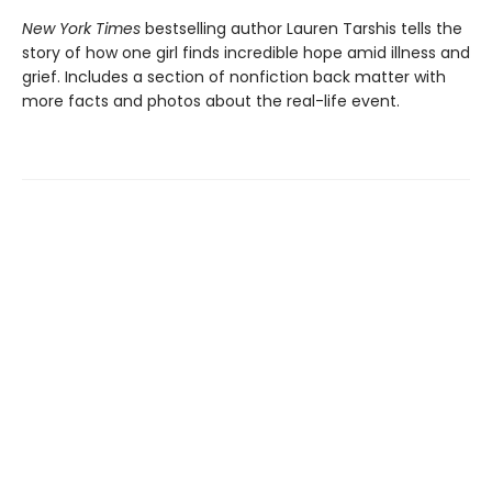
New York Times
bestselling author Lauren Tarshis tells the
story of how one girl finds incredible hope amid illness and
grief. Includes a section of nonfiction back matter with
more facts and photos about the real-life event.