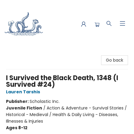
Saltwater Bookshop
Go back
I Survived the Black Death, 1348 (I
Survived #24)
Lauren Tarshis
Publisher:
Scholastic Inc.
Juvenile Fiction
/
Action & Adventure - Survival Stories /
Historical - Medieval / Health & Daily Living - Diseases,
Illnesses & Injuries
Ages 8-12