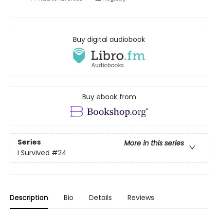
Buy digital audiobook
Buy ebook from
Series
More in this series
I Survived
#24
Description
Bio
Details
Reviews