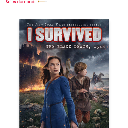
Sales demand: